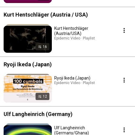
Kurt Hentschläger (Austria / USA)
Kurt Hentschläger
(Austria/USA)
Epidemic Video · Playlist
16
Ryoji Ikeda (Japan)
Ryoji Ikeda (Japan)
Epidemic Video · Playlist
12
Ulf Langheinrich (Germany)
Ulf Langheinrich
(Germany/Ghana)