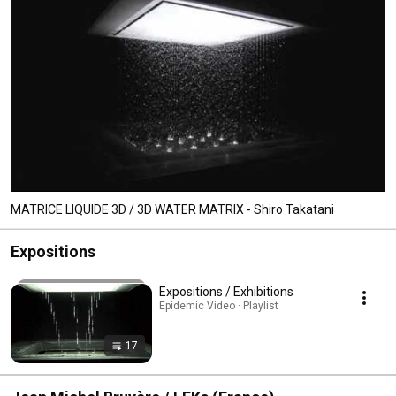
MATRICE LIQUIDE 3D / 3D WATER MATRIX - Shiro Takatani
Expositions
Expositions / Exhibitions
Epidemic Video · Playlist
17