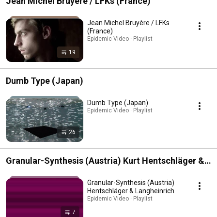
Jean Michel Bruyère / LFKs (France)
Jean Michel Bruyère / LFKs
(France)
Epidemic Video · Playlist
19
Dumb Type (Japan)
Dumb Type (Japan)
Epidemic Video · Playlist
26
Granular-Synthesis (Austria) Kurt Hentschläger &
Ulf Langheinrich
Granular-Synthesis (Austria)
Hentschläger & Langheinrich
Epidemic Video · Playlist
7