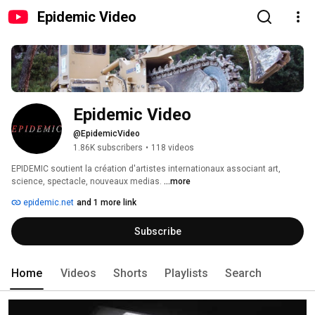
Epidemic Video
Epidemic Video
@EpidemicVideo
1.86K subscribers
•
118 videos
EPIDEMIC soutient la création d'artistes internationaux associant art, 
science, spectacle, nouveaux medias. 
...more
epidemic.net
and 1 more link
Subscribe
Home
Videos
Shorts
Playlists
Search