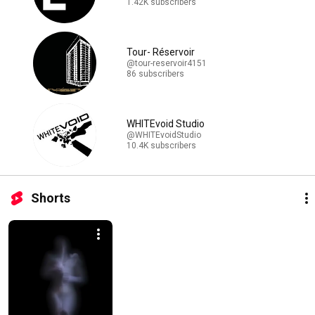
1.42K subscribers
Tour- Réservoir
@tour-reservoir4151
86 subscribers
WHITEvoid Studio
@WHITEvoidStudio
10.4K subscribers
Shorts