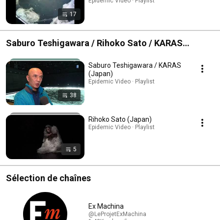
Epidemic Video · Playlist
17
Saburo Teshigawara / Rihoko Sato / KARAS
(Japan)
Saburo Teshigawara / KARAS
(Japan)
Epidemic Video · Playlist
38
Rihoko Sato (Japan)
Epidemic Video · Playlist
5
Sélection de chaînes
Ex Machina
@LeProjetExMachina