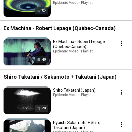
Epidemic Video · Playlist
52
Ex Machina - Robert Lepage (Québec-Canada)
Ex Machina - Robert Lepage
(Québec-Canada)
Epidemic Video · Playlist
40
Shiro Takatani / Sakamoto + Takatani (Japan)
Shiro Takatani (Japan)
Epidemic Video · Playlist
20
Ryuichi Sakamoto + Shiro
Takatani (Japan)