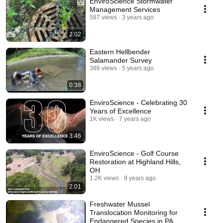
EnviroScience Stormwater
Management Services
587 views
3 years ago
2:02
Eastern Hellbender
Salamander Survey
386 views
5 years ago
0:38
EnviroScience - Celebrating 30
Years of Excellence
1K views
7 years ago
3:46
EnviroScience - Golf Course
Restoration at Highland Hills,
OH
1.2K views
9 years ago
2:01
Freshwater Mussel
Translocation Monitoring for
Endangered Species in PA