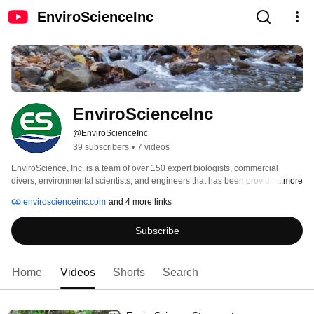
EnviroScienceInc
EnviroScienceInc
@EnviroScienceInc
39 subscribers
•
7 videos
EnviroScience, Inc. is a team of over 150 expert biologists, commercial 
divers, environmental scientists, and engineers that has been providing 
...more
expert technical services to help our clients meet their environmental design 
enviroscienceinc.com
and 4 more links
and regulatory requirements throughout the U.S. since 1989. Our clients 
include federal, state, and municipal governments; departments of 
Subscribe
transportation; the railroad industry; utilities, mining, manufacturing, and 
engineering firms; and private individuals. 
Home
Videos
Shorts
Search