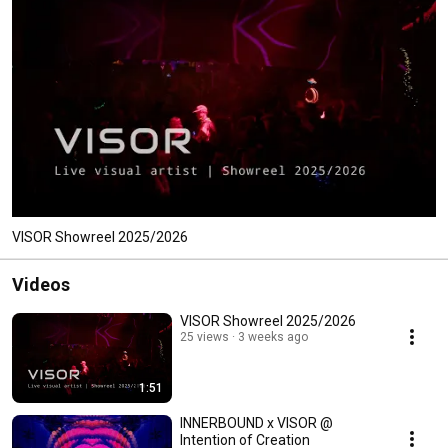
VISOR Showreel 2025/2026
Videos
VISOR Showreel 2025/2026
25 views
3 weeks ago
1:51
INNERBOUND x VISOR @
Intention of Creation