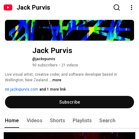
Jack Purvis
Jack Purvis
@jackvpurvis
90 subscribers
•
21 videos
Live visual artist, creative coder, and software developer based in 
Wellington, New Zealand. 
...more
jackvpurvis.com
and 1 more link
Subscribe
Home
Videos
Shorts
Playlists
Search