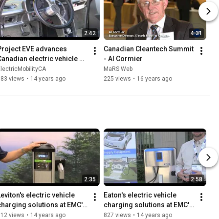
2:42
4:31
Project EVE advances 
Canadian Cleantech Summit 
Canadian electric vehicle 
- Al Cormier
technology at EMC's EV 20
lectricMobilityCA
MaRS Web
583 views
•
14 years ago
225 views
•
16 years ago
2:35
2:58
eviton's electric vehicle 
Eaton's electric vehicle 
charging solutions at EMC's 
charging solutions at EMC's 
EV 2011
EV 2011
512 views
•
14 years ago
827 views
•
14 years ago