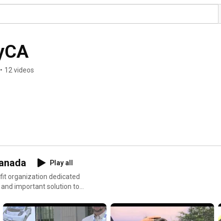
tyCA
•
12 videos
Canada
Play all
fit organization dedicated
e and important solution to
anada's dominant clean
p://emc-mec.ca