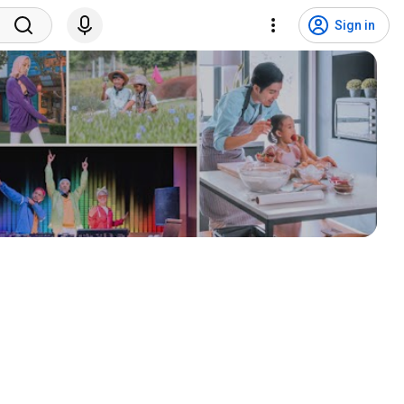
Sign in