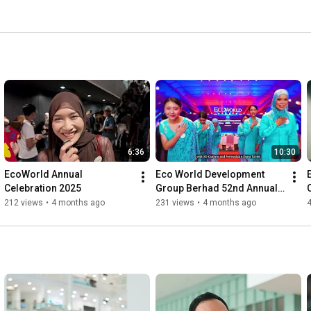
6:36
10:30
EcoWorld Annual 
Eco World Development 
Celebration 2025
Group Berhad 52nd Annual 
General Meeting
212 views
•
4 months ago
231 views
•
4 months ago