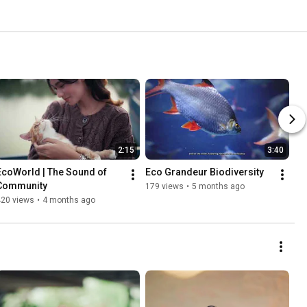
2:15
3:40
EcoWorld | The Sound of 
Eco Grandeur Biodiversity
Community
179 views
•
5 months ago
420 views
•
4 months ago