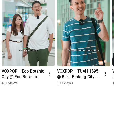
VOXPOP – Eco Botanic 
VOXPOP – TUAH 1895 
City @ Eco Botanic
@ Bukit Bintang City 
Centre
401 views
133 views