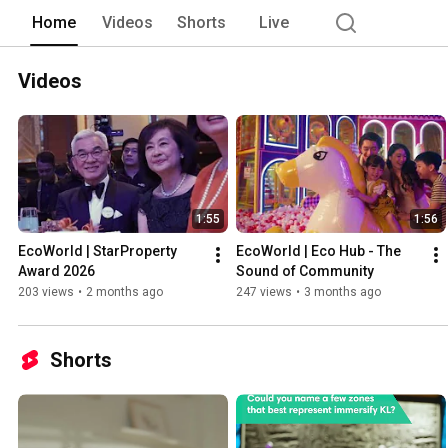
Home
Videos
Shorts
Live
Videos
1:55
1:56
EcoWorld | StarProperty 
EcoWorld | Eco Hub - The 
Award 2026
Sound of Community
203 views
•
2 months ago
247 views
•
3 months ago
Shorts