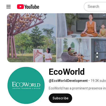
EcoWorld
@EcoWorldDevelopment
•
19.3K sub
EcoWorld has a prominent presence in 
Subscribe