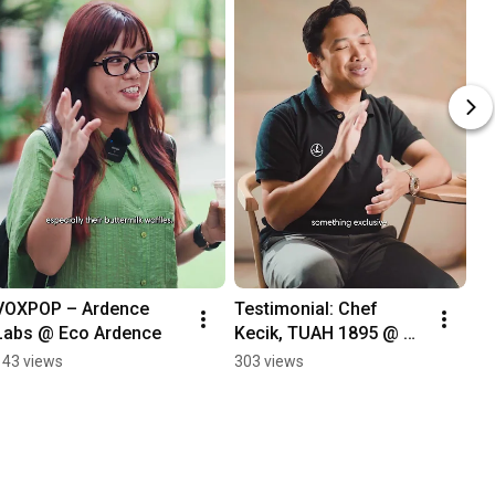
VOXPOP – Ardence 
Testimonial: Chef 
Labs @ Eco Ardence
Kecik, TUAH 1895 @ 
Bukit Bintang City 
143 views
303 views
Centre