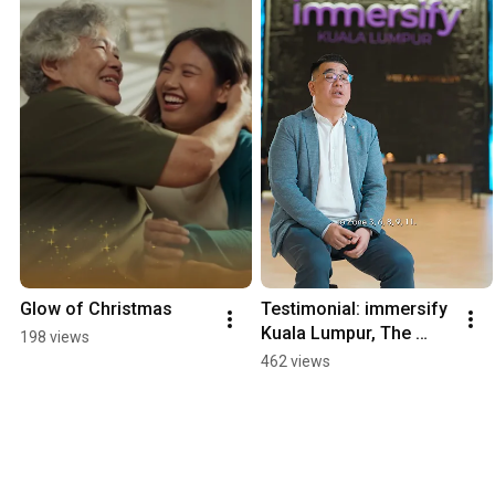
Glow of Christmas
Testimonial: immersify 
Kuala Lumpur, The 
198 views
Labs @ Bukit Bintang 
462 views
City Centre