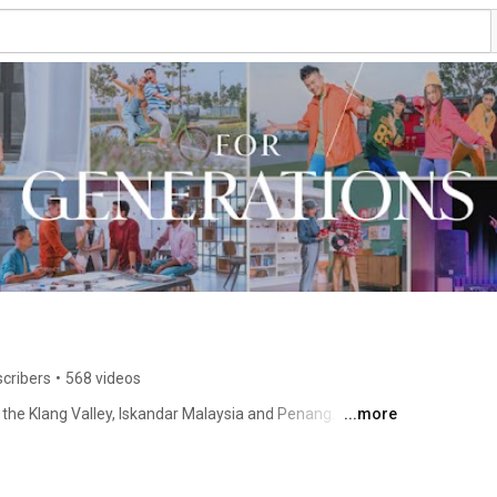
scribers
•
568 videos
the Klang Valley, Iskandar Malaysia and Penang. 
...more
Recently, EcoWorld has also embarked into the international scene, namely London and Sydney. 