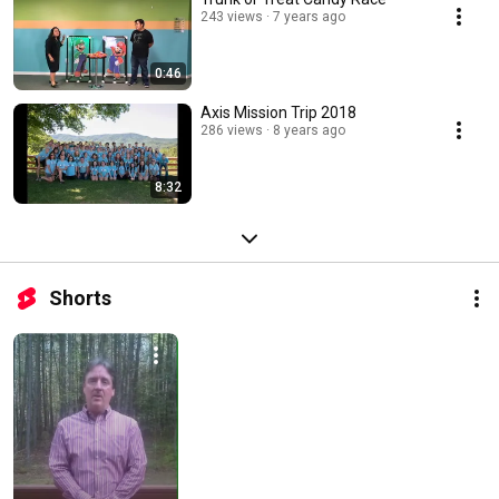
243 views
7 years ago
0:46
Axis Mission Trip 2018
286 views
8 years ago
8:32
Shorts