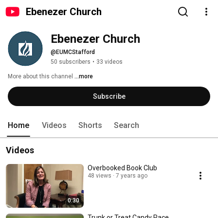
Ebenezer Church
Ebenezer Church
@EUMCStafford
50 subscribers
•
33 videos
More about this channel
...more
Subscribe
Home
Videos
Shorts
Search
Videos
Overbooked Book Club
48 views
7 years ago
0:30
Trunk or Treat Candy Race