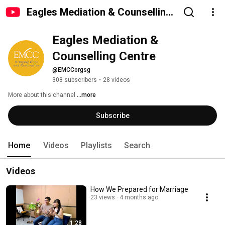
Eagles Mediation & Counselling
Centre
Eagles Mediation & 
Counselling Centre
@EMCCorgsg
308 subscribers
•
28 videos
More about this channel
...more
Subscribe
Home
Videos
Playlists
Search
Videos
How We Prepared for Marriage
23 views
4 months ago
1:28