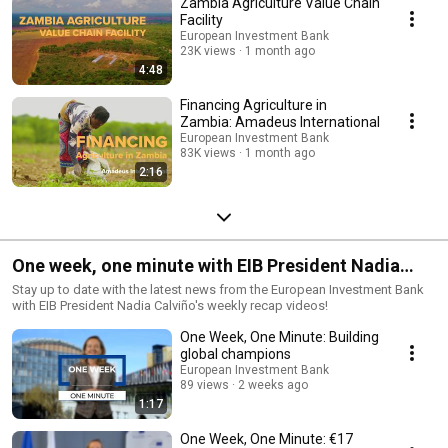
Zambia Agriculture Value Chain
Facility
European Investment Bank
23K views
1 month ago
4:48
Financing Agriculture in
Zambia: Amadeus International
European Investment Bank
83K views
1 month ago
2:16
One week, one minute with EIB President Nadia
Calviño
Stay up to date with the latest news from the European Investment Bank
with EIB President Nadia Calviño's weekly recap videos!
One Week, One Minute: Building
global champions
European Investment Bank
89 views
2 weeks ago
1:17
One Week, One Minute: €17