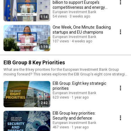
billion to support Europe’s
competitiveness and energy
security
European Investment Bank
54 views
3 weeks ago
1:14
One Week, One Minute: Backing
startups and EU champions
European Investment Bank
107 views
4 weeks ago
1:19
EIB Group 8 Key Priorities
What are the 8 key priorities for the European Investment Bank Group
moving forward? This series explores the EIB Group’s eight core strategic
priorities, ranging from consolidating our role as the EU Climate Bank, to
EIB Group: Eight key strategic
increasing support for security and defence industries. We focus on
accelerating the digital transition, supporting agriculture and the
priorities
bioeconomy, and addressing the EIB Group’s investment strategy for
European Investment Bank
social infrastructure. We also examine efforts to narrow the prosperity
623 views
1 year ago
gap within the EU, while working towards a true capital markets union.
2:42
Additionally, we highlight how we promote global development and
create opportunities through impact investments.
EIB Group key priorities:
Security and defence
European Investment Bank
467 views
1 year ago