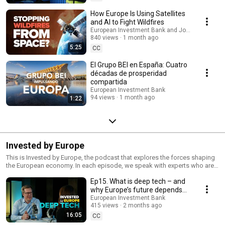
How Europe Is Using Satellites
and AI to Fight Wildfires
European Investment Bank and Joint Research 
840 views
1 month ago
5:25
CC
El Grupo BEI en España: Cuatro
décadas de prosperidad
compartida
European Investment Bank
94 views
1 month ago
1:22
Invested by Europe
This is Invested by Europe, the podcast that explores the forces shaping
the European economy. In each episode, we speak with experts who are
tackling the most pressing challenges, from housing and energy to
Ep15. What is deep tech – and
innovation and infrastructure, security and defence. We look at what’s
changing, what the solutions are and how Europe is investing in its future.
why Europe’s future depends
Subscribe to Invested by Europe, so you don’t miss the stories behind the
on it
European Investment Bank
solutions.
415 views
2 months ago
16:05
CC