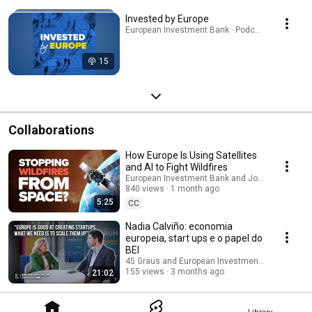
Invested by Europe
European Investment Bank · Podcast
15
Collaborations
How Europe Is Using Satellites
and AI to Fight Wildfires
European Investment Bank and Joint Research 
840 views
1 month ago
5:25
CC
Nadia Calviño: economia
europeia, start ups e o papel do
BEI
45 Graus and European Investment Bank
155 views
3 months ago
21:02