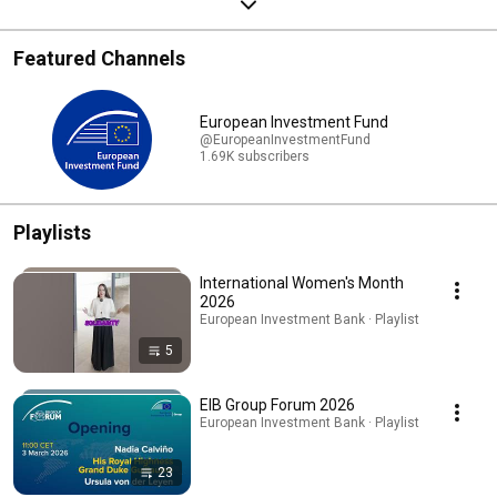
Featured Channels
European Investment Fund
@EuropeanInvestmentFund
1.69K subscribers
Playlists
International Women's Month
2026
European Investment Bank · Playlist
5
EIB Group Forum 2026
European Investment Bank · Playlist
23