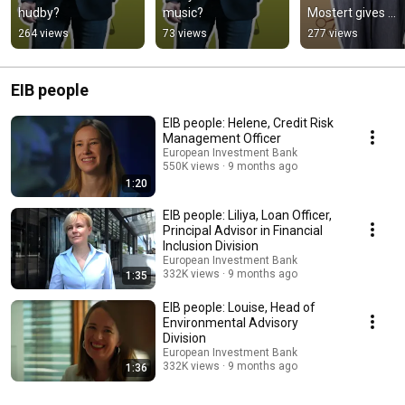
hudby?
music?
Mostert gives 
leather a second l
264 views
73 views
277 views
in the Netherlan
EIB people
EIB people: Helene, Credit Risk
Management Officer
European Investment Bank
550K views
9 months ago
1:20
EIB people: Liliya, Loan Officer,
Principal Advisor in Financial
Inclusion Division
European Investment Bank
332K views
9 months ago
1:35
EIB people: Louise, Head of
Environmental Advisory
Division
European Investment Bank
332K views
9 months ago
1:36