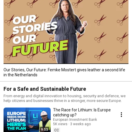
Our Stories, Our Future: Femke Mostert gives leather a second life
in the Netherlands
For a Safe and Sustainable Future
From energy and digital innovation to housing, security and defence, we
help citizens and businesses thrive in a stronger, more secure Europe.
The Race for Lithium: Is Europe
catching up?
European Investment Bank
5K views
3 weeks ago
9:53
CC