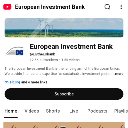
European Investment Bank
European Investment Bank
@EIBtheEUbank
12.5K subscribers
•
1.5K videos
The European Investment Bank is the lending arm of the European Union. 
We provide finance and expertise for sustainable investment projects that 
...more
contribute to EU policy objectives. 
eib.org
and 4 more links
Subscribe
Home
Videos
Shorts
Live
Podcasts
Playli