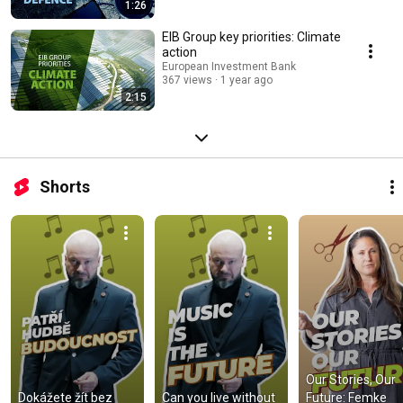
1:26
EIB Group key priorities: Climate
action
European Investment Bank
367 views
1 year ago
2:15
Shorts
Our Stories, Our 
Dokážete žít bez 
Can you live without 
Future: Femke 