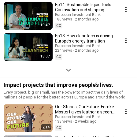
Ep14. Sustainable liquid fuels:
Can aviation and shipping
decarbonise? | Invested by
European Investment Bank
186 views
2 months ago
Europe
10:47
CC
Ep13. How cleantech is driving
Europe’s energy transition
European Investment Bank
224 views
2 months ago
18:07
CC
Impact projects that improve people’s lives.
Every project, big or small, has the power to impact the daily lives of
millions of people for the better, across Europe and around the world.
Our Stories, Our Future: Femke
Mostert gives leather a second
life in the Netherlands
European Investment Bank
133 views
2 weeks ago
2:14
CC