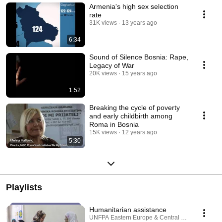
Armenia's high sex selection
rate
31K views
13 years ago
6:34
Sound of Silence Bosnia: Rape,
Legacy of War
20K views
15 years ago
1:52
Breaking the cycle of poverty
and early childbirth among
Roma in Bosnia
15K views
12 years ago
5:30
Playlists
Humanitarian assistance
UNFPA Eastern Europe & Central Asia · Playlist