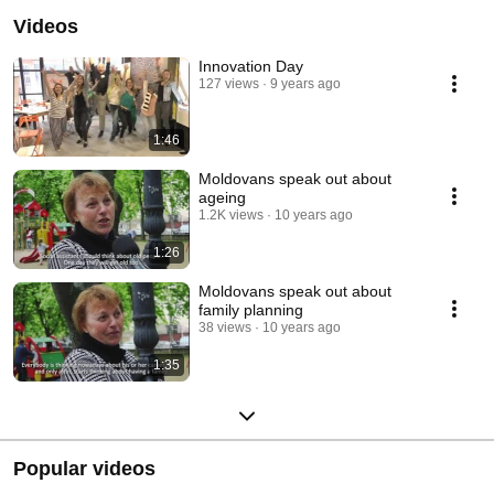
Videos
Innovation Day
127 views
9 years ago
1:46
Moldovans speak out about
ageing
1.2K views
10 years ago
1:26
Moldovans speak out about
family planning
38 views
10 years ago
1:35
Popular videos