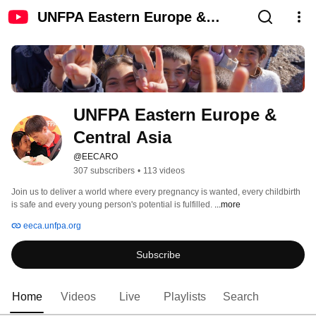
UNFPA Eastern Europe &
Central Asia
UNFPA Eastern Europe & 
Central Asia
@EECARO
307 subscribers
•
113 videos
Join us to deliver a world where every pregnancy is wanted, every childbirth 
is safe and every young person's potential is fulfilled. 
...more
eeca.unfpa.org
Subscribe
Home
Videos
Live
Playlists
Search