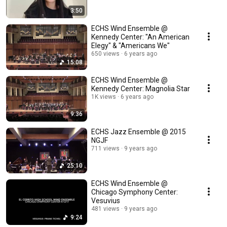
3:50
ECHS Wind Ensemble @
Kennedy Center: "An American
Elegy" & "Americans We"
650 views
6 years ago
15:08
ECHS Wind Ensemble @
Kennedy Center: Magnolia Star
1K views
6 years ago
9:36
ECHS Jazz Ensemble @ 2015
NGJF
711 views
9 years ago
25:10
ECHS Wind Ensemble @
Chicago Symphony Center:
Vesuvius
481 views
9 years ago
9:24