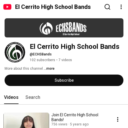
El Cerrito High School Bands
El Cerrito High School Bands
@ECHSBands
102 subscribers
•
7 videos
More about this channel
...more
Subscribe
Videos
Search
Join El Cerrito High School
Bands!
756 views
5 years ago