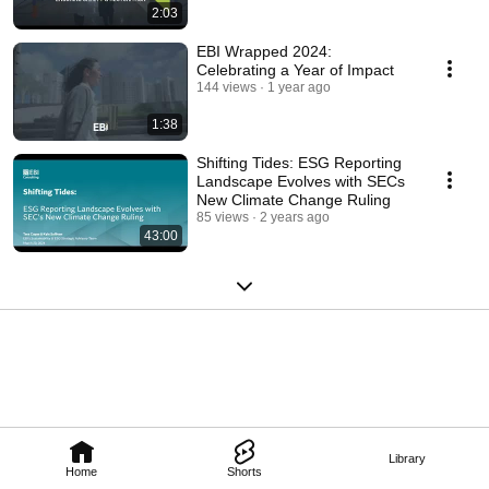
2:03
EBI Wrapped 2024:
Celebrating a Year of Impact
144 views
1 year ago
1:38
Shifting Tides: ESG Reporting
Landscape Evolves with SECs
New Climate Change Ruling
85 views
2 years ago
43:00
Library
Home
Shorts