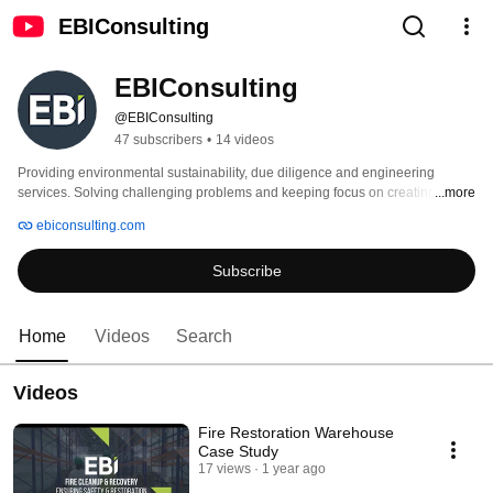
EBIConsulting
EBIConsulting
@EBIConsulting
47 subscribers
•
14 videos
Providing environmental sustainability, due diligence and engineering 
services. Solving challenging problems and keeping focus on creating 
...more
business value. 
ebiconsulting.com
Subscribe
Home
Videos
Search
Videos
Fire Restoration Warehouse
Case Study
17 views
1 year ago