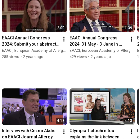
2:00
1:39
EAACI Annual Congress 
EAACI Annual Congress 
2024: Submit your abstract 
2024: 31 May - 3 June in 
and share your research
Valencia, Spain.
EAACI, European Academy of Allergy and Clinical Immunology
EAACI, European Academy of Allergy and Clinical Immunology
E
285 views
•
2 years ago
429 views
•
2 years ago
4:13
4:13
Interview with Cezmi Akdis 
Olympia Tsilochristou 
I
on EAACI Journal Allergy
explains the link between 