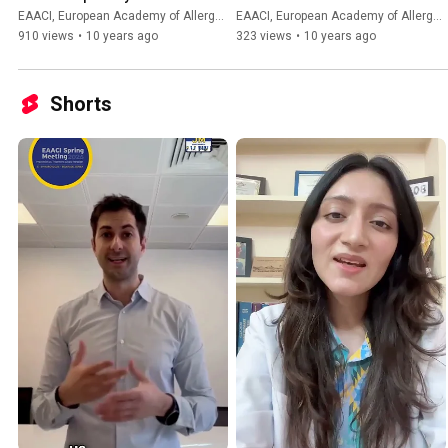
session slides
system
EAACI, European Academy of Allergy and Clinical Immunology
EAACI, European Academy of Allergy and Clinical Immunology
910 views
•
10 years ago
323 views
•
10 years ago
Shorts