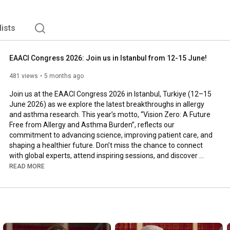
than 9,000 members from 121 countries, as well as over 
09, the headquarters are based in Zurich, Switzerland. 
lists
EAACI Congress 2026: Join us in Istanbul from 12-15 June!
481 views
5 months ago
Join us at the EAACI Congress 2026 in Istanbul, Turkiye (12–15 
June 2026) as we explore the latest breakthroughs in allergy 
and asthma research. This year’s motto, “Vision Zero: A Future 
Free from Allergy and Asthma Burden”, reflects our 
commitment to advancing science, improving patient care, and 
shaping a healthier future. Don’t miss the chance to connect 
with global experts, attend inspiring sessions, and discover 
innovative therapies transforming the field: 
READ MORE
https://eaaci.org/events_congress/eaa...