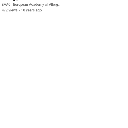
dynamic
EAACI, European Academy of Allergy and Clinical Immunology
472 views
•
10 years ago