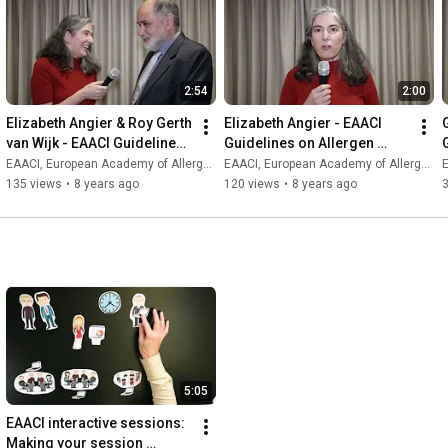
2:54
2:00
Elizabeth Angier & Roy Gerth 
Elizabeth Angier - EAACI 
van Wijk - EAACI Guidelines 
Guidelines on Allergen 
on Allergen Immunotherapy
Immunotherapy
EAACI, European Academy of Allergy and Clinical Immunology
EAACI, European Academy of Allergy and Clinical Immunology
E
135 views
•
8 years ago
120 views
•
8 years ago
5:05
EAACI interactive sessions: 
Making your session 