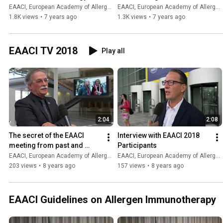
EAACI, European Academy of Allergy and Clinical Immunology
EAACI, European Academy of Allergy and Clinical Immunology
1.8K views
•
7 years ago
1.3K views
•
7 years ago
EAACI TV 2018
Play all
2:04
2:08
The secret of the EAACI 
Interview with EAACI 2018 
meeting from past and 
Participants
future congress chairs
EAACI, European Academy of Allergy and Clinical Immunology
EAACI, European Academy of Allergy and Clinical Immunology
203 views
•
8 years ago
157 views
•
8 years ago
EAACI Guidelines on Allergen Immunotherapy