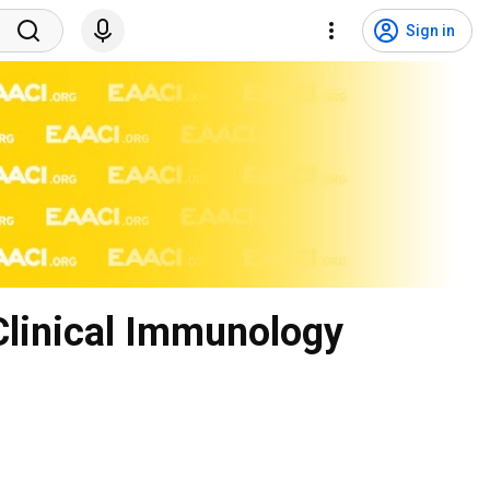
Sign in
Clinical Immunology