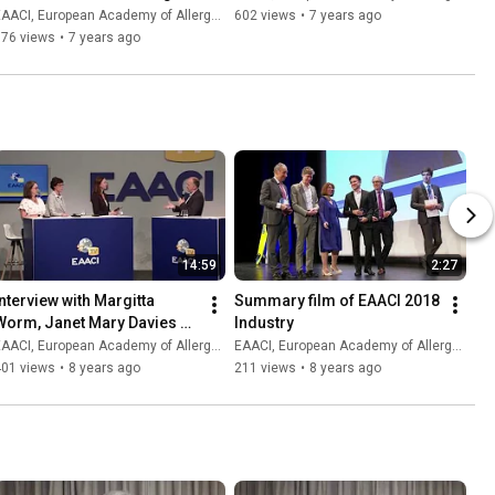
for atopic dermatitis
AACI, European Academy of Allergy and Clinical Immunology
602 views
•
7 years ago
676 views
•
7 years ago
14:59
2:27
Interview with Margitta 
Summary film of EAACI 2018 
Worm, Janet Mary Davies 
Industry
and Eva Untersmayr
AACI, European Academy of Allergy and Clinical Immunology
EAACI, European Academy of Allergy and Clinical Immunology
401 views
•
8 years ago
211 views
•
8 years ago