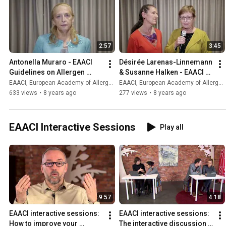
2:57
3:45
Antonella Muraro - EAACI 
Désirée Larenas-Linnemann 
Guidelines on Allergen 
& Susanne Halken - EAACI 
Immunotherapy
Guidelines on Allergen 
EAACI, European Academy of Allergy and Clinical Immunology
EAACI, European Academy of Allergy and Clinical Immunology
Immunotherapy
633 views
•
8 years ago
277 views
•
8 years ago
EAACI Interactive Sessions
Play all
9:57
4:18
EAACI interactive sessions: 
EAACI interactive sessions: 
How to improve your 
The interactive discussion 