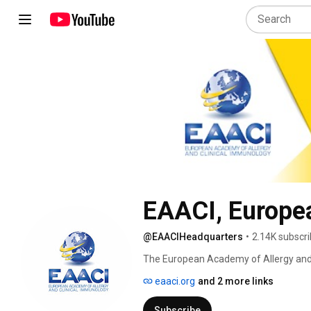
EAACI, Europe
@EAACIHeadquarters
•
2.14K subscri
The European Academy of Allergy and C
active in the field of allergic and imm
eaaci.org
and 2 more links
occupational allergy, food and drug al
Florence and has become the largest med
Subscribe