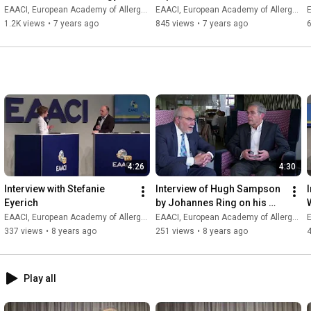
S.Aureus and food allergy 
EAACI, European Academy of Allergy and Clinical Immunology
EAACI, European Academy of Allergy and Clinical Immunology
E
in children
1.2K views
•
7 years ago
845 views
•
7 years ago
4:26
4:30
Interview with Stefanie 
Interview of Hugh Sampson 
Eyerich
by Johannes Ring on his 
presentation at EAACI 2018
EAACI, European Academy of Allergy and Clinical Immunology
EAACI, European Academy of Allergy and Clinical Immunology
E
337 views
•
8 years ago
251 views
•
8 years ago
Play all