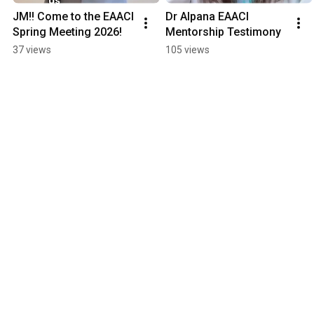
JM!! Come to the EAACI 
Dr Alpana EAACI 
Spring Meeting 2026!
Mentorship Testimony
37 views
105 views