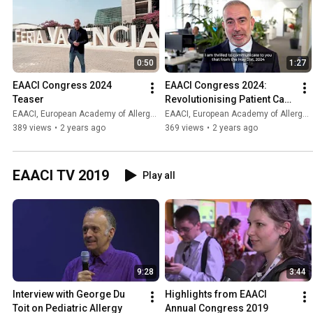
0:50
1:27
EAACI Congress 2024 
EAACI Congress 2024: 
Teaser
Revolutionising Patient Care 
Through the Power of Data 
EAACI, European Academy of Allergy and Clinical Immunology
EAACI, European Academy of Allergy and Clinical Immunology
Science
389 views
•
2 years ago
369 views
•
2 years ago
EAACI TV 2019
Play all
9:28
3:44
Interview with George Du 
Highlights from EAACI 
Toit on Pediatric Allergy
Annual Congress 2019