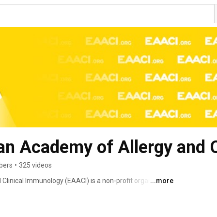
an Academy of Allergy and 
bers
•
325 videos
linical Immunology (EAACI) is a non-profit organization 
...more
unologic diseases such as asthma, rhinitis, eczema, 
lergy and anaphylaxis. EAACI was founded in 1956 in 
ical association in Europe in the field of allergy and 