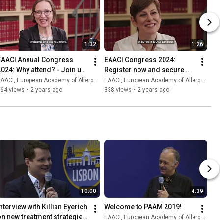
1:32
1:26
EAACI Annual Congress 
EAACI Congress 2024: 
2024: Why attend? - Join us 
Register now and secure 
in Valencia! 31 May - 3 June
your spot!
AACI, European Academy of Allergy and Clinical Immunology
EAACI, European Academy of Allergy and Clinical Immunology
164 views
•
2 years ago
338 views
•
2 years ago
10:00
4:39
nterview with Killian Eyerich 
Welcome to PAAM 2019!
on new treatment strategies 
EAACI, European Academy of Allergy and Clinical Immunology