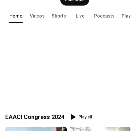
clinical immunology. It includes more 
50 National Allergy Societies. Since 20
Home
Videos
Shorts
Live
Podcasts
Play
EAACI Congress 2024
Play all