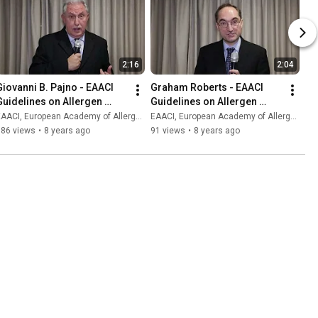
2:16
2:04
Giovanni B. Pajno - EAACI 
Graham Roberts - EAACI 
Guidelines on Allergen 
Guidelines on Allergen 
Immunotherapy
Immunotherapy
AACI, European Academy of Allergy and Clinical Immunology
EAACI, European Academy of Allergy and Clinical Immunology
386 views
•
8 years ago
91 views
•
8 years ago