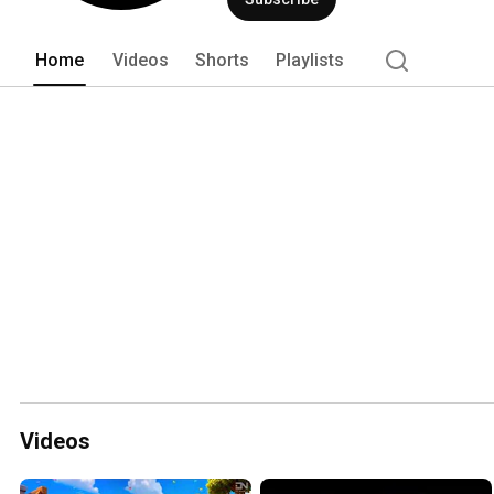
Home
Videos
Shorts
Playlists
Videos