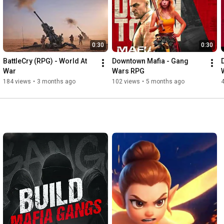
0:30
0:30
BattleCry (RPG) - World At 
Downtown Mafia - Gang 
War
Wars RPG
184 views
•
3 months ago
102 views
•
5 months ago