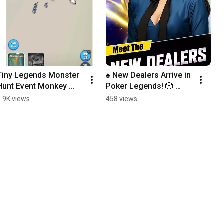
Tiny Legends Monster 
♠️ New Dealers Arrive in 
Hunt Event Monkey 
Poker Legends! 🎲 
King #cardgames #idle 
#PokerLegends 
1.9K views
458 views
#rpg #gatcha #idlerpg 
#PokerGame 
#gameplay
#CardGames