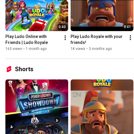
0:40
0:41
Play Ludo Online with 
Play Ludo Royale with your 
Friends | Ludo Royale
friends!
163 views
•
1 month ago
1K views
•
3 months ago
Shorts