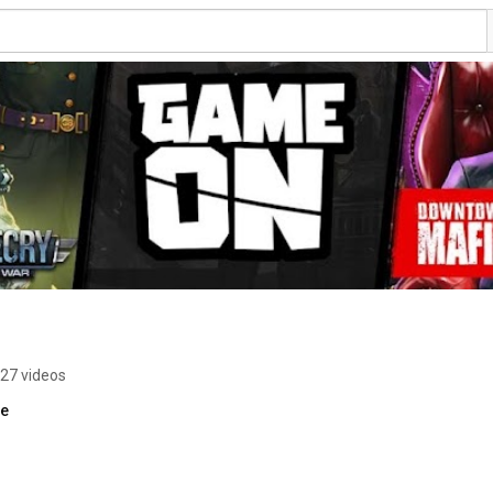
27 videos
re