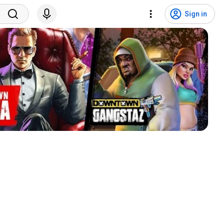
Sign in