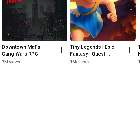
Downtown Mafia - 
Tiny Legends | Epic 
Gang Wars RPG
Fantasy | Quest | 
DynamicNext #gaming 
3M views
16K views
#games #idlerpg #rpg