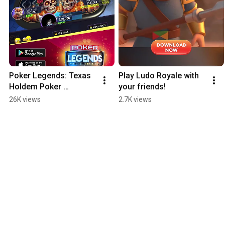
Poker Legends: Texas 
Play Ludo Royale with 
Holdem Poker 
your friends!
Tournaments
26K views
2.7K views