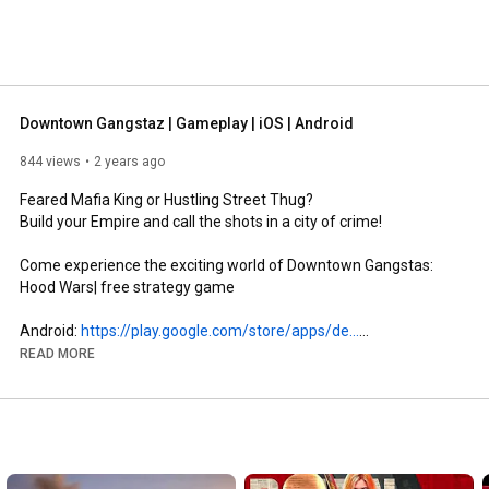
Downtown Gangstaz | Gameplay | iOS | Android
844 views
2 years ago
Feared Mafia King or Hustling Street Thug? 

Build your Empire and call the shots in a city of crime! 

Come experience the exciting world of Downtown Gangstas: 
Hood Wars| free strategy game

Android: 
https://play.google.com/store/apps/de...
iOS: 
https://apps.apple.com/us/app/downtow...
READ MORE
Learn how to play & FAQs: 
http://wiki.dtmafia.mobi/Main_Page
Feedback and Support: dev@dtgangstaz.mobi

Facebook Page:
https://www.facebook.com/DowntownGang...
Facebook Group: 
https://www.facebook.com/groups/Downt...