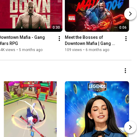
0:30
0:06
Downtown Mafia - Gang 
Meet the Bosses of 
Wars RPG
Downtown Mafia | Gang 
Wars RPG | Android, iOS 
44K views
•
5 months ago
109 views
•
6 months ago
Promo