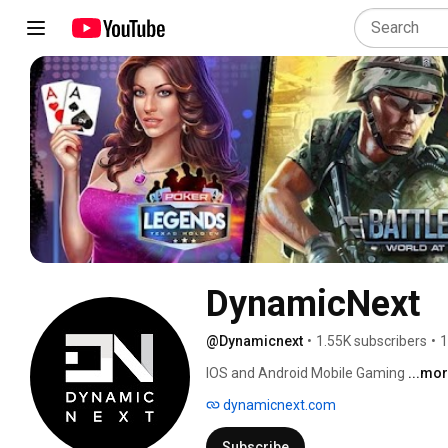
DynamicNext
@Dynamicnext
•
1.55K subscribers
•
1
IOS and Android Mobile Gaming 
...mo
dynamicnext.com
Subscribe