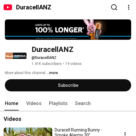
DuracellANZ
DuracellANZ
@DuracellANZ
1.41K subscribers
•
19 videos
More about this channel
...more
Subscribe
Home
Videos
Playlists
Search
Videos
Duracell Running Bunny -
Smoke Alarms 30"