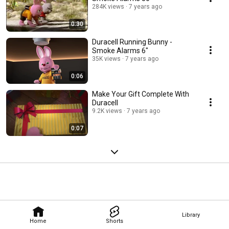
284K views
7 years ago
0:30
Duracell Running Bunny -
Smoke Alarms 6"
35K views
7 years ago
0:06
Make Your Gift Complete With
Duracell
9.2K views
7 years ago
0:07
Library
Home
Shorts