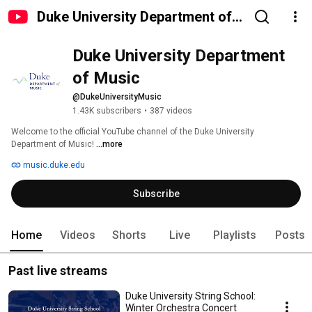
Duke University Department of
Music
Duke University Department 
of Music
@DukeUniversityMusic
1.43K subscribers
•
387 videos
Welcome to the official YouTube channel of the Duke University 
Department of Music! 
...more
music.duke.edu
Subscribe
Home
Videos
Shorts
Live
Playlists
Posts
Past live streams
Duke University String School:
Winter Orchestra Concert