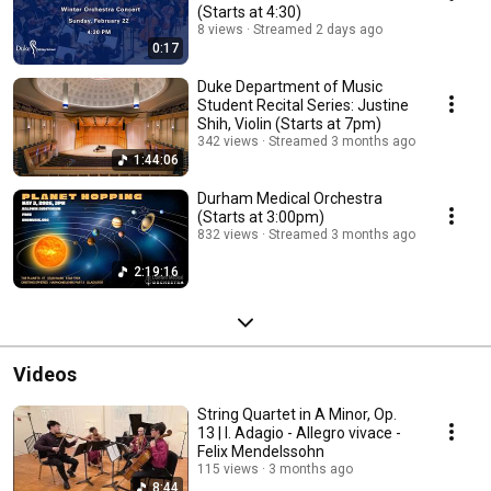
(Starts at 4:30)
8 views
Streamed 2 days ago
0:17
Duke Department of Music
Student Recital Series: Justine
Shih, Violin (Starts at 7pm)
342 views
Streamed 3 months ago
1:44:06
Durham Medical Orchestra
(Starts at 3:00pm)
832 views
Streamed 3 months ago
2:19:16
Videos
String Quartet in A Minor, Op.
13 | I. Adagio - Allegro vivace -
Felix Mendelssohn
115 views
3 months ago
8:44