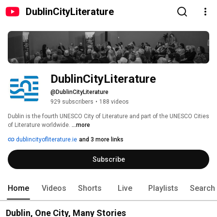
DublinCityLiterature
DublinCityLiterature
@DublinCityLiterature
929 subscribers
•
188 videos
Dublin is the fourth UNESCO City of Literature and part of the UNESCO Cities 
of Literature worldwide. 
...more
dublincityofliterature.ie
and 3 more links
Subscribe
Home
Videos
Shorts
Live
Playlists
Search
Dublin, One City, Many Stories