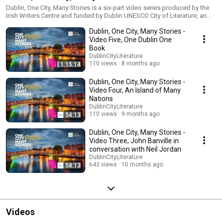
Dublin, One City, Many Stories is a six-part video series produced by the
Irish Writers Centre and funded by Dublin UNESCO City of Literature, an
office of Dublin City Libraries, Dublin City Council. This unique video
Dublin, One City, Many Stories -
series celebrates the 15th anniversary of Dublin as a member of UNESCO
City of Literature and a promotion of the Irish Writers Centre’s work as an
Video Five, One Dublin One
all-island resource for writers at all stages of their careers.
Book
DublinCityLiterature
110 views
8 months ago
1:15:14
Dublin, One City, Many Stories -
Video Four, An Island of Many
Nations
DublinCityLiterature
110 views
9 months ago
54:13
Dublin, One City, Many Stories -
Video Three, John Banville in
conversation with Neil Jordan
DublinCityLiterature
643 views
10 months ago
58:13
Videos