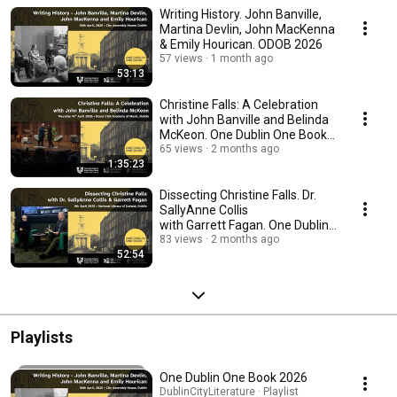
Writing History. John Banville,
Martina Devlin, John MacKenna
& Emily Hourican. ODOB 2026
57 views
1 month ago
53:13
Christine Falls: A Celebration
with John Banville and Belinda
McKeon. One Dublin One Book
2026
65 views
2 months ago
1:35:23
Dissecting Christine Falls. Dr.
SallyAnne Collis
with Garrett Fagan. One Dublin
One Book 2026
83 views
2 months ago
52:54
Playlists
One Dublin One Book 2026
DublinCityLiterature · Playlist