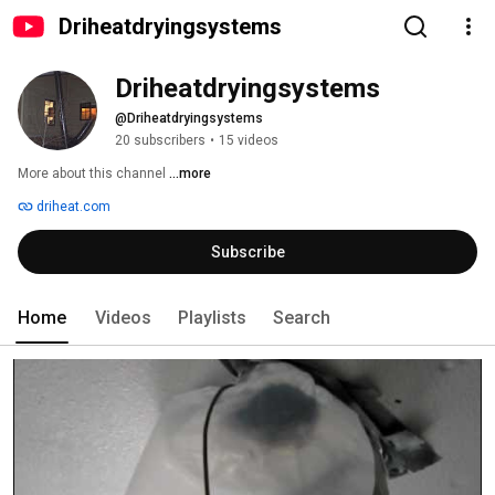
Driheatdryingsystems
Driheatdryingsystems
@Driheatdryingsystems
20 subscribers
•
15 videos
More about this channel
...more
driheat.com
Subscribe
Home
Videos
Playlists
Search