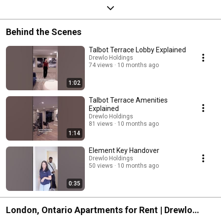
Behind the Scenes
Talbot Terrace Lobby Explained
Drewlo Holdings
74 views
10 months ago
1:02
Talbot Terrace Amenities
Explained
Drewlo Holdings
81 views
10 months ago
1:14
Element Key Handover
Drewlo Holdings
50 views
10 months ago
0:35
London, Ontario Apartments for Rent | Drewlo