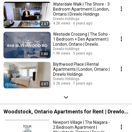
Holdings
Waterdale Walk | The Shore - 3
Bedroom Apartment | London,
Ontario | Drewlo Holdings
Drewlo Holdings
4.2K views
6 years ago
2:47
Westside Crossing | The Soho -
1 Bedroom + Den Apartment |
London, Ontario | Drewlo
Holdings
Drewlo Holdings
1.9K views
5 years ago
1:40
Blythwood Place | Rental
Apartments | London, Ontario |
Drewlo Holdings
Drewlo Holdings
5.2K views
7 years ago
2:07
Woodstock, Ontario Apartments for Rent | Drewlo
Holdings
Newport Village | The Niagara -
2 Bedroom Apartment |