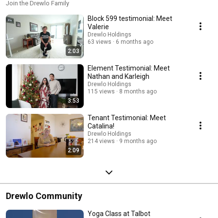
Join the Drewlo Family
Block 599 testimonial: Meet
Valerie
Drewlo Holdings
63 views
6 months ago
2:03
Element Testimonial: Meet
Nathan and Karleigh
Drewlo Holdings
115 views
8 months ago
3:53
Tenant Testimonial: Meet
Catalina!
Drewlo Holdings
214 views
9 months ago
2:09
Drewlo Community
Yoga Class at Talbot