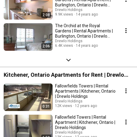
Burlington, Ontario | Drewlo
Holdings
Drewlo Holdings
9.9K views
14 years ago
2:08
The Orchid at the Royal
Gardens | Rental Apartments |
Burlington, Ontario | Drewlo
Holdings
Drewlo Holdings
6.4K views
14 years ago
2:06
Kitchener, Ontario Apartments for Rent | Drewlo
Holdings
Fallowfields Towers | Rental
Apartments | Kitchener, Ontario
| Drewlo Holdings
Drewlo Holdings
12K views
12 years ago
0:31
Fallowfield Towers | Rental
Apartment | Kitchener, Ontario |
Drewlo Holdings
Drewlo Holdings
13K views
12 years ago