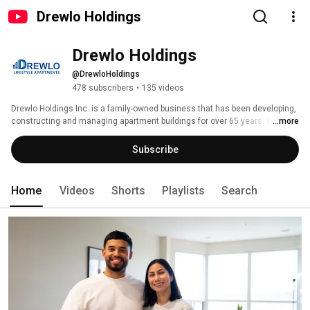
Drewlo Holdings
Drewlo Holdings
@DrewloHoldings
478 subscribers
•
135 videos
Drewlo Holdings Inc. is a family-owned business that has been developing, 
constructing and managing apartment buildings for over 65 years. We 
...more
boast some of the most luxurious buildings in over five cities in 
Southwestern Ontario. 
Subscribe
Home
Videos
Shorts
Playlists
Search