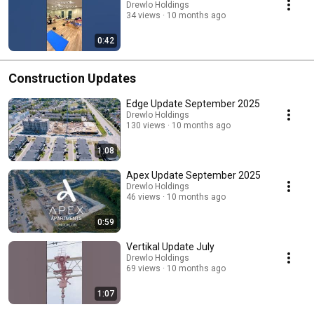
Drewlo Holdings
34 views
10 months ago
0:42
Construction Updates
Edge Update September 2025
Drewlo Holdings
130 views
10 months ago
1:08
Apex Update September 2025
Drewlo Holdings
46 views
10 months ago
0:59
Vertikal Update July
Drewlo Holdings
69 views
10 months ago
1:07