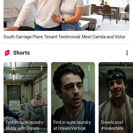
South Carriage Place Tenant Testimonial: Meet Camila and Victor
Shorts
Find In-suite laundry 
Find in-suite laundry 
Drewlo pool 
today with Drewlo
at DrewloVertical
#realestate