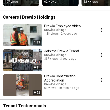
197 views
62 views
5.8K views
Careers | Drewlo Holdings
Drewlo Employee Video
Drewlo Holdings
1.3K views
2 years ago
1:33
Join the Drewlo Team!
Drewlo Holdings
337 views
3 years ago
0:31
Drewlo Construction
Appreciation
Drewlo Holdings
61 views
10 months ago
0:52
Tenant Testamonials