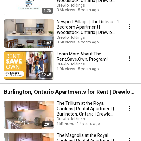
Woodstock, Ontario | Drewlo
Holdings
Drewlo Holdings
3.6K views
5 years ago
1:25
Newport Village | The Rideau - 1
Bedroom Apartment |
Woodstock, Ontario | Drewlo
Holdings
Drewlo Holdings
3.5K views
5 years ago
1:02
Learn More About The
Rent.Save.Own. Program!
Drewlo Holdings
1.9K views
5 years ago
32:45
Burlington, Ontario Apartments for Rent | Drewlo
Holdings
The Trillium at the Royal
Gardens | Rental Apartment |
Burlington, Ontario | Drewlo
Holdings
Drewlo Holdings
15K views
14 years ago
2:01
The Magnolia at the Royal
Gardens | Rental Apartment |