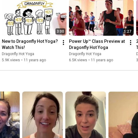
3:00
1:27
New to Dragonfly Hot Yoga? 
Power Up™ Class Preview at 
Watch This!
Dragonfly Hot Yoga
Dragonfly Hot Yoga
Dragonfly Hot Yoga
D
5.9K views
•
11 years ago
6.5K views
•
11 years ago