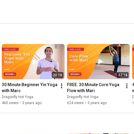
30:16
32:14
30 Minute Beginner Yin Yoga 
FREE: 30 Minute Core Yoga 
with Marc
Flow with Mari
Dragonfly Hot Yoga
Dragonfly Hot Yoga
D
460 views
•
3 years ago
624 views
•
3 years ago