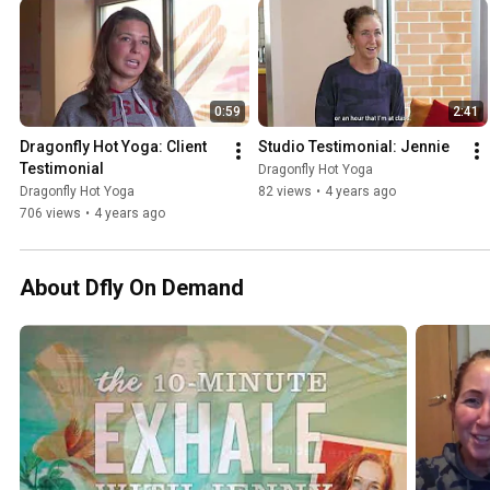
0:59
2:41
Dragonfly Hot Yoga: Client 
Studio Testimonial: Jennie
Testimonial
Dragonfly Hot Yoga
Dragonfly Hot Yoga
82 views
•
4 years ago
706 views
•
4 years ago
About Dfly On Demand