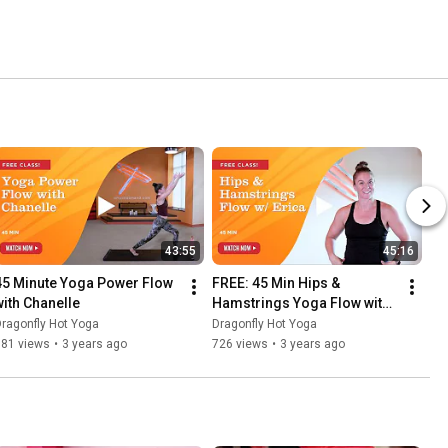
43:55
45:16
45 Minute Yoga Power Flow 
FREE: 45 Min Hips & 
with Chanelle
Hamstrings Yoga Flow with 
Erica
ragonfly Hot Yoga
Dragonfly Hot Yoga
181 views
•
3 years ago
726 views
•
3 years ago