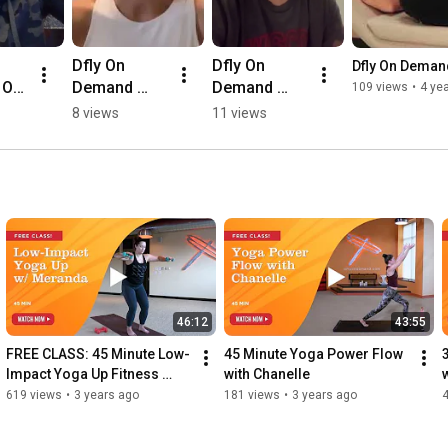
Dfly On 
Dfly On 
Dfly On Demand
 On 
Demand 
Demand 
109 views
•
4 ye
Testimonial 
testimonial 
8 views
11 views
al 
from Lauren!
from 
ny
Caroline!
46:12
43:55
FREE CLASS: 45 Minute Low-
45 Minute Yoga Power Flow 
Impact Yoga Up Fitness 
with Chanelle
Flow
619 views
•
3 years ago
181 views
•
3 years ago