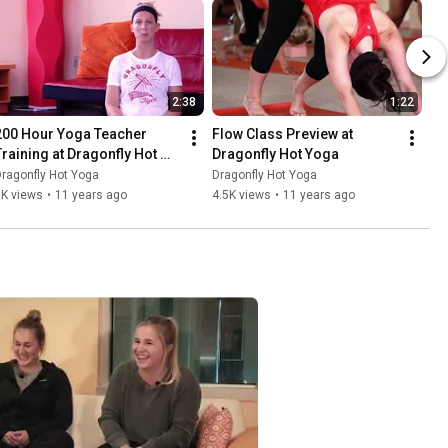
2:38
1:22
200 Hour Yoga Teacher 
Flow Class Preview at 
Training at Dragonfly Hot 
Dragonfly Hot Yoga
Yoga
ragonfly Hot Yoga
Dragonfly Hot Yoga
3K views
•
11 years ago
4.5K views
•
11 years ago