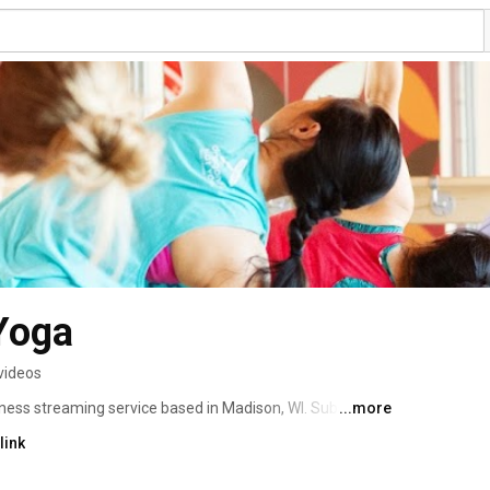
Yoga
videos
ness streaming service based in Madison, WI. Subscribe 
...more
ccess to our large library of classes and tutorials! We 
link
our exclusive HIIT and Yoga/Cardio classes, to a variety 
n, and Barre. We believe yoga is for every shape, every 