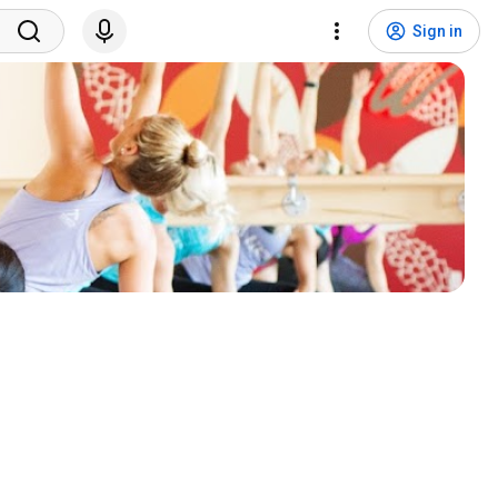
Sign in