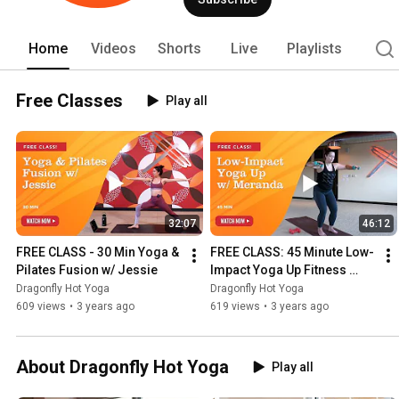
size, every person. 
Home
Videos
Shorts
Live
Playlists
Free Classes
Play all
32:07
46:12
FREE CLASS - 30 Min Yoga & 
FREE CLASS: 45 Minute Low-
Pilates Fusion w/ Jessie
Impact Yoga Up Fitness 
Flow
Dragonfly Hot Yoga
Dragonfly Hot Yoga
609 views
•
3 years ago
619 views
•
3 years ago
About Dragonfly Hot Yoga
Play all