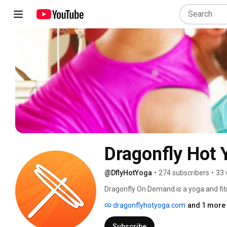
Dragonfly Hot 
@DflyHotYoga
•
274 subscribers
•
33 
Dragonfly On Demand is a yoga and fit
at dflyondemand.com to gain unlimited a
dragonflyhotyoga.com
and 1 more 
offer new classes weekly ranging from 
of yoga styles like vinyasa Flow and Yi
Subscribe