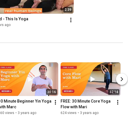
2:39
 - This Is Yoga
ars ago
30:16
32:14
30 Minute Beginner Yin Yoga 
FREE: 30 Minute Core Yoga 
with Marc
Flow with Mari
460 views
•
3 years ago
624 views
•
3 years ago