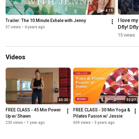
4:15
I love my 
Trailer: The 10 Minute Exhale with Jenny
Dfly! Dfly
57 views
•
4 years ago
Demand 
15 views
testimoni
from Jen
Videos
45:30
32:07
FREE CLASS - 45 Min Power 
FREE CLASS - 30 Min Yoga & 
Up w/ Shawn
Pilates Fusion w/ Jessie
230 views
•
1 year ago
609 views
•
3 years ago