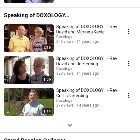
Speaking of DOXOLOGY...
Speaking of DOXOLOGY... - Rev.
David and Merinda Kahle
Doxology
240 views
11 years ago
2:16
Speaking of DOXOLOGY... - Rev.
David and Jo Fleming
Doxology
320 views
11 years ago
1:56
Speaking of DOXOLOGY... - Rev.
Curtis Deterding
Doxology
279 views
14 years ago
1:14