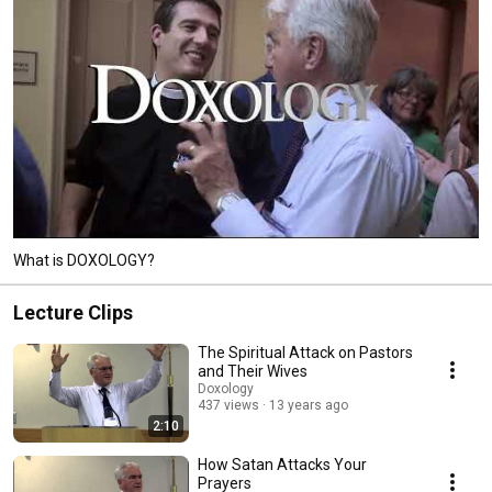
What is DOXOLOGY?
Lecture Clips
The Spiritual Attack on Pastors
and Their Wives
Doxology
437 views
13 years ago
2:10
How Satan Attacks Your
Prayers