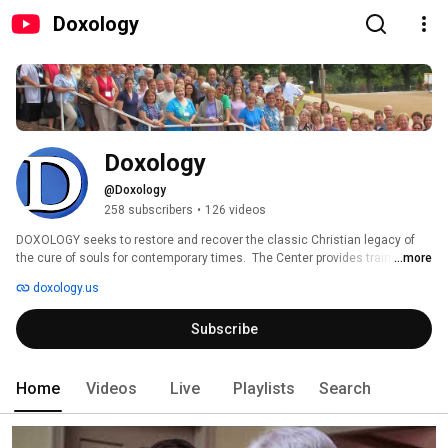
Doxology
Doxology
@Doxology
258 subscribers
•
126 videos
DOXOLOGY seeks to restore and recover the classic Christian legacy of 
the cure of souls for contemporary times.  The Center provides training, 
...more
mentoring, and consultation services for pastors seeking to improve their 
doxology.us
ability to provide spiritual care and counseling. 
Subscribe
Home
Videos
Live
Playlists
Search