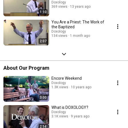
Doxology
369 views
13 years ago
1:10
You Are a Priest: The Work of
the Baptized
Doxology
134 views
1 month ago
2:07
About Our Program
Encore Weekend
Doxology
1.3K views
10 years ago
3:00
What is DOXOLOGY?
Doxology
3.1K views
9 years ago
2:54