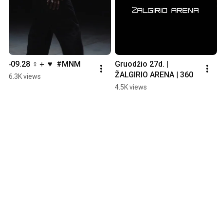
𝅄𝅄𝅄 09.28 ♀＋ ♥  #MNM
Gruodžio 27d. | 
ŽALGIRIO ARENA | 360
6.3K views
4.5K views