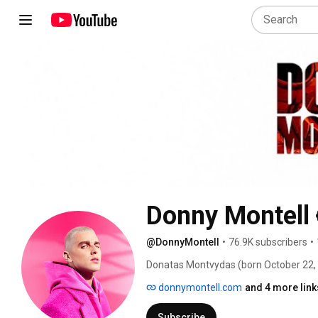
Donny Montell
@DonnyMontell
•
76.9K subscribers
•
Donatas Montvydas (born October 22, 1
a Lithuanian singer-songwriter who re
donnymontell.com
and 4 more link
and 2016. Donatas Montvydas was born 
father was a drummer of the a famous h
Subscribe