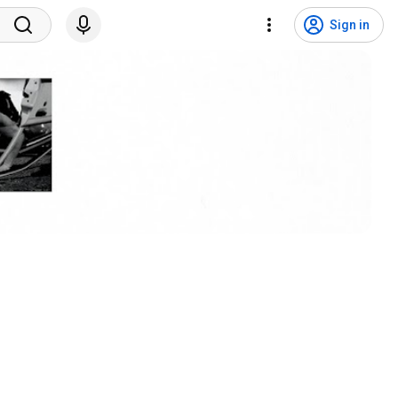
Sign in