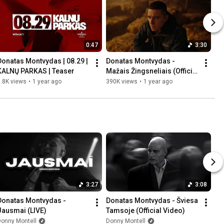
0:47
3:30
Donatas Montvydas | 08.29 | 
Donatas Montvydas - 
KALNŲ PARKAS | Teaser
Mažais Žingsneliais (Official 
Video)
.8K views
•
1 year ago
390K views
•
1 year ago
3:27
3:08
Donatas Montvydas - 
Donatas Montvydas - Šviesa 
Jausmai (LIVE)
Tamsoje (Official Video)
Donny Montell
Donny Montell