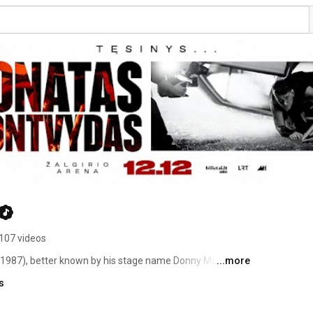
107 videos
987), better known by his stage name Donny Montell, is 
...more
presented Lithuania at the Eurovision Song Contest 2012 
s
in Vilnius, Lithuania. His mother was a gymnast and his 
ard rock group „Plackartas". Montvydas' older sister is 