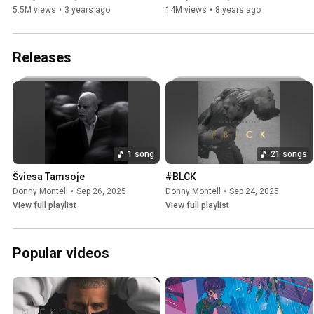
5.5M views
•
3 years ago
14M views
•
8 years ago
Releases
1 song
21 songs
Šviesa Tamsoje
#BLCK
Donny Montell
•
Sep 26, 2025
Donny Montell
•
Sep 24, 2025
View full playlist
View full playlist
Popular videos