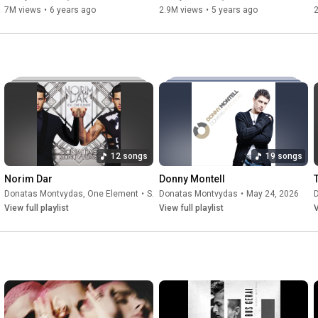
7M views
•
6 years ago
2.9M views
•
5 years ago
12 songs
19 songs
Norim Dar
Donny Montell
Donatas Montvydas
, One Element
•
Sep 23, 2025
Donatas Montvydas
•
May 24, 2026
View full playlist
View full playlist
V