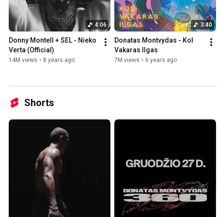
4:06
3:40
Donny Montell + SEL - Nieko 
Donatas Montvydas - Kol 
Verta (Official)
Vakaras Ilgas
14M views
•
8 years ago
7M views
•
6 years ago
Shorts