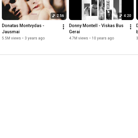
2:56
4:20
Donatas Montvydas - 
Donny Montell - Viskas Bus 
Jausmai
Gerai
5.5M views
•
3 years ago
4.7M views
•
10 years ago