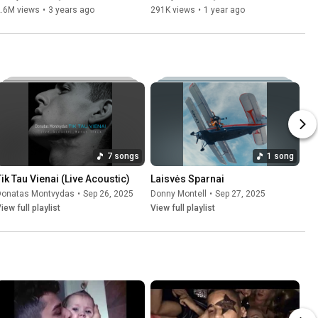
2.6M views
•
3 years ago
291K views
•
1 year ago
7 songs
1 song
Tik Tau Vienai (Live Acoustic)
Laisvės Sparnai
Donatas Montvydas
•
Sep 26, 2025
Donny Montell
•
Sep 27, 2025
iew full playlist
View full playlist