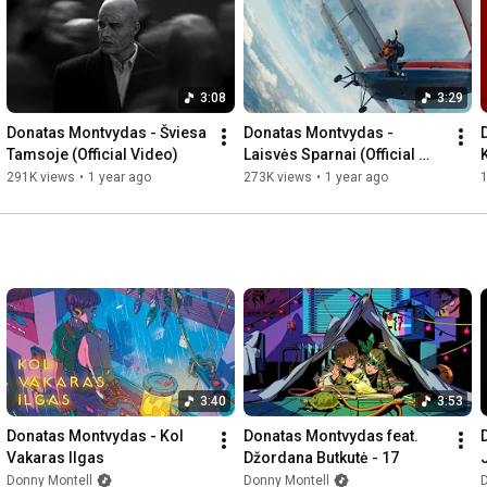
3:08
3:29
Donatas Montvydas - Šviesa 
Donatas Montvydas - 
Tamsoje (Official Video)
Laisvės Sparnai (Official 
Video)
291K views
•
1 year ago
273K views
•
1 year ago
1
3:40
3:53
Donatas Montvydas - Kol 
Donatas Montvydas feat. 
Vakaras Ilgas
Džordana Butkutė - 17
Donny Montell
Donny Montell