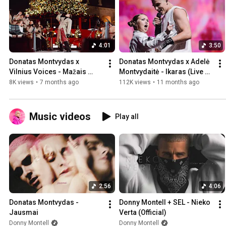
4:01
3:50
Donatas Montvydas x 
Donatas Montvydas x Adelė 
Vilnius Voices - Mažais 
Montvydaitė - Ikaras (Live at 
Žingsneliais (Telia Play 
Žalgirio arena 2024)
8K views
•
7 months ago
112K views
•
11 months ago
Sound 2025)
Music videos
Play all
2:56
4:06
Donatas Montvydas - 
Donny Montell + SEL - Nieko 
Jausmai
Verta (Official)
Donny Montell
Donny Montell