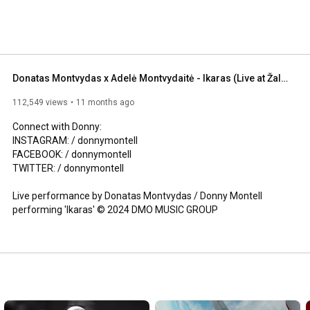
 music began at a young age.As a child, Montvydas was 
Michael Jackson and rock band Queen and would often 
 age. He also admires Freddie Mercury for his 
is father is his biggest inspiration. 
Donatas Montvydas x Adelė Montvydaitė - Ikaras (Live at Žalgirio arena 2024)
112,549 views
11 months ago
Connect with Donny:

INSTAGRAM: / donnymontell  

FACEBOOK: / donnymontell   

TWITTER: / donnymontell  

Live performance by Donatas Montvydas / Donny Montell 
performing 'Ikaras' © 2024 DMO MUSIC GROUP