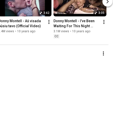
3:42
3:05
Donny Montell - Aš visada 
Donny Montell - I've Been 
būsiu tavo (Official Video)
Waiting For This Night 
(Official video)
3.4M views
•
10 years ago
3.1M views
•
10 years ago
CC