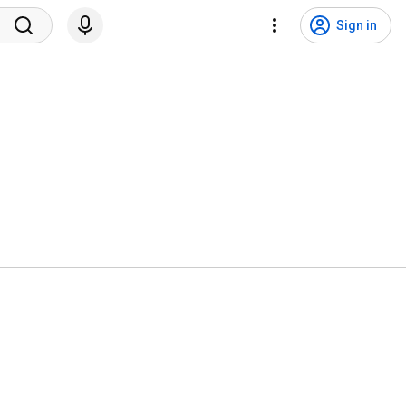
Sign in