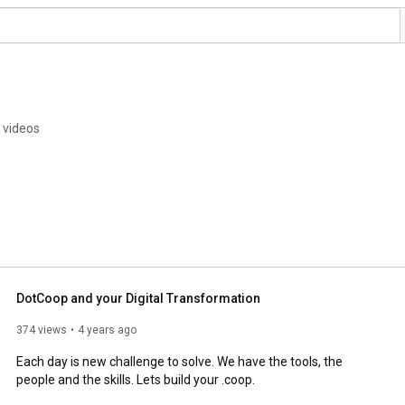
 videos
DotCoop and your Digital Transformation
374 views
4 years ago
Each day is new challenge to solve. We have the tools, the 
people and the skills. Lets build your .coop.