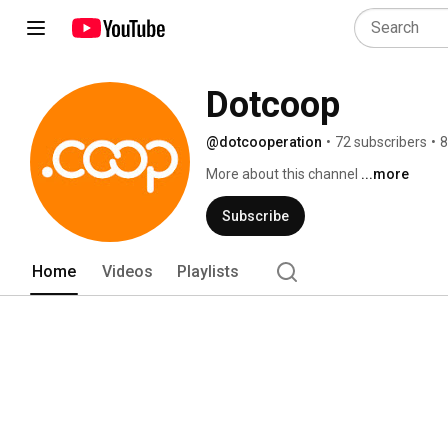
Dotcoop
@dotcooperation
•
72 subscribers
•
8
More about this channel
...more
Subscribe
Home
Videos
Playlists