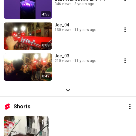
346 views
8 years ago
4:55
Joe_04
130 views
11 years ago
0:08
Joe_03
210 views
11 years ago
0:49
Shorts