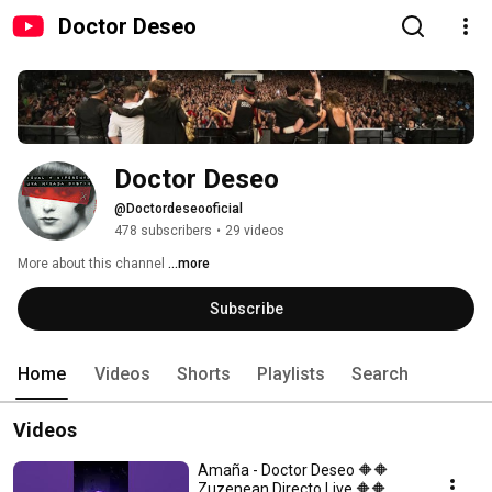
Doctor Deseo
Doctor Deseo
@Doctordeseooficial
478 subscribers
•
29 videos
More about this channel
...more
Subscribe
Home
Videos
Shorts
Playlists
Search
Videos
Amaña - Doctor Deseo 🔶️🔶️
Zuzenean Directo Live 🔶️🔶️