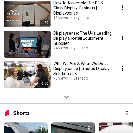
How to Assemble Our DTS
Glass Display Cabinets |
Displaysense
17 views
4 days ago
1:29
Displaysense: The UK's Leading
Display & Retail Equipment
Supplier
24 views
1 year ago
0:19
Who We Are & What We Do at
Displaysense | Trusted Display
Solutions UK
75 views
1 year ago
0:56
Shorts