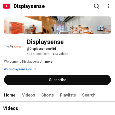
Displaysense
Displaysense
@Displaysenseukltd
404 subscribers
•
143 videos
Welcome to Displaysense! 
...more
displaysense.co.uk
Subscribe
Home
Videos
Shorts
Playlists
Search
Videos