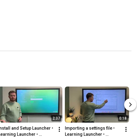
2:37
0:18
Install and Setup Launcher • 
Importing a settings file • 
Learning Launcher • 
Learning Launcher • 