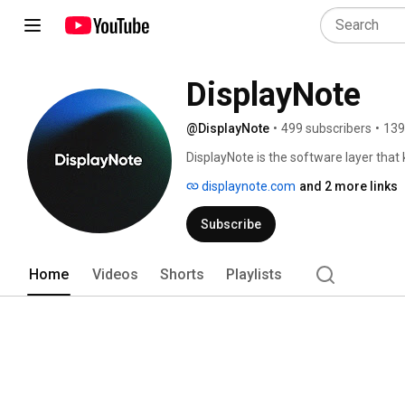
DisplayNote
@DisplayNote
•
499 subscribers
•
139
DisplayNote is the software layer that 
scale. 
displaynote.com
and 2 more links
Subscribe
Home
Videos
Shorts
Playlists