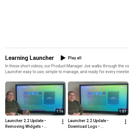
Learning Launcher
Play all
In these short videos, our Product Manager Joe walks through the c
Launcher easy to use, simple to manage, and ready for every meeting
up, scaling it, or just getting started, you'll find short, practical dem
works.
1:16
1:07
Launcher 2.2 Update • 
Launcher 2.2 Update • 
Removing Widgets • 
Download Logs • 