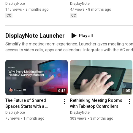
DisplayNote
DisplayNote
DisplayNote
DisplayNote
145 views
•
8 months ago
47 views
•
8 months ago
CC
CC
DisplayNote Launcher
Play all
Simplify the meeting room experience. Launcher gives meeting room
access to video calls, apps and calendars. Integrates with the VC and
already use. Free 14 day trial, visit https://trylauncher.displaynote.c
0:42
1:05
The Future of Shared 
Rethinking Meeting Rooms 
Spaces Starts with a 
with Tabletop Controllers
CarPlay-Like Experience
DisplayNote
DisplayNote
75 views
•
1 month ago
303 views
•
3 months ago