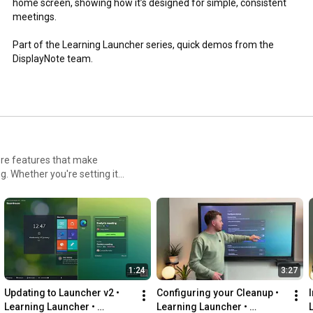
home screen, showing how it’s designed for simple, consistent 
meetings.

Part of the Learning Launcher series, quick demos from the 
DisplayNote team.
ore features that make
. Whether you're setting it
os that show exactly how it
1:24
3:27
Updating to Launcher v2 • 
Configuring your Cleanup • 
Learning Launcher • 
Learning Launcher • 