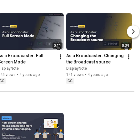
0:11
0:29
As a Broadcaster: Full 
As a Broadcaster: Changing 
Screen Mode
the Broadcast source
isplayNote
DisplayNote
345 views
•
4 years ago
141 views
•
4 years ago
CC
CC