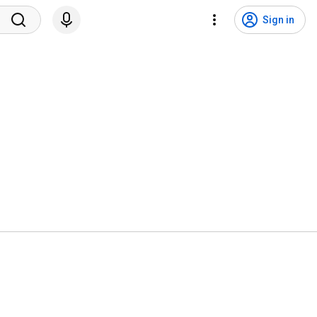
Sign in