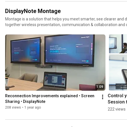
DisplayNote Montage
Montage is a solution that helps you meet smarter, see clearer and d
together wireless presentation, communication & collaboration and
as productive and effective as possible. http://www.dis
1:09
Control y
Reconnection Improvements explained • Screen 
Session f
Sharing • DisplayNote
iPad• Scr
208 views
•
1 year ago
222 views
Sharing • 
DisplayN