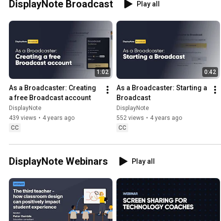
DisplayNote Broadcast
Play all
1:02
0:42
As a Broadcaster: Creating 
As a Broadcaster: Starting a 
a free Broadcast account
Broadcast
DisplayNote
DisplayNote
439 views
•
4 years ago
552 views
•
4 years ago
CC
CC
DisplayNote Webinars
Play all