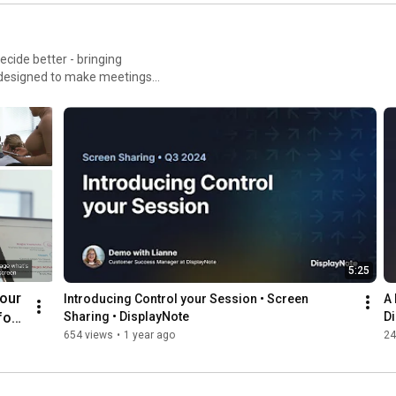
ecide better - bringing
 designed to make meetings
playnote.com/montage
5:25
our 
Introducing Control your Session • Screen 
A 
or 
Sharing • DisplayNote
D
een 
654 views
•
1 year ago
24
ote