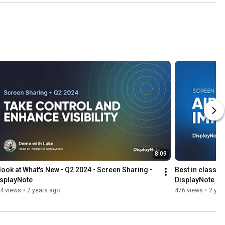
8:09
look at What's New • Q2 2024 • Screen Sharing • 
Best in class Ai
isplayNote
DisplayNote
4 views
•
2 years ago
476 views
•
2 yea