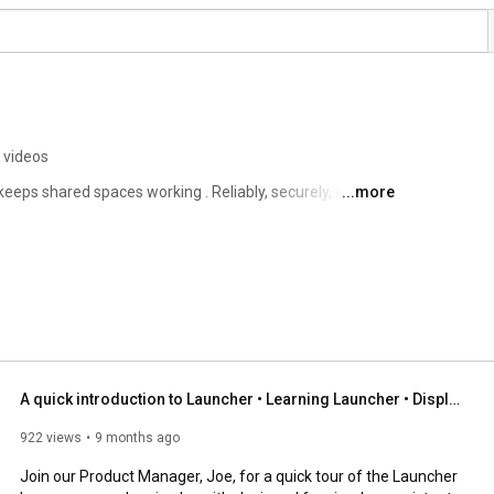
 videos
keeps shared spaces working . Reliably, securely, and at 
...more
A quick introduction to Launcher • Learning Launcher • DisplayNote
922 views
9 months ago
Join our Product Manager, Joe, for a quick tour of the Launcher 