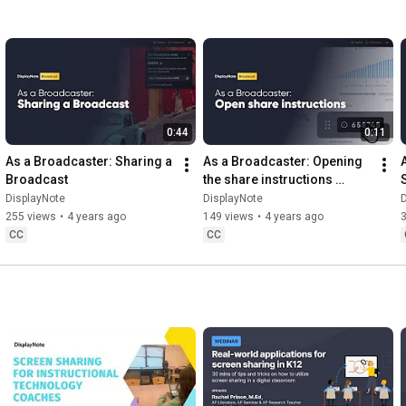
0:44
0:11
As a Broadcaster: Sharing a 
As a Broadcaster: Opening 
Broadcast
the share instructions 
during a Broadcast
DisplayNote
DisplayNote
D
255 views
•
4 years ago
149 views
•
4 years ago
CC
CC