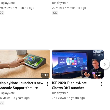
DisplayNote
DisplayNote
isplayNote
DisplayNote
196 views
•
9 months ago
20 views
•
9 months ago
CC
CC
1:10
2:41
DisplayNote Launcher's new 
ISE 2020  DisplayNote 
Console Support feature
Shows Off Launcher 
Software with One Tap 
isplayNote
DisplayNote
Access to Calls, Apps and 
1K views
•
5 years ago
754 views
•
5 years ago
Calendars 1
CC