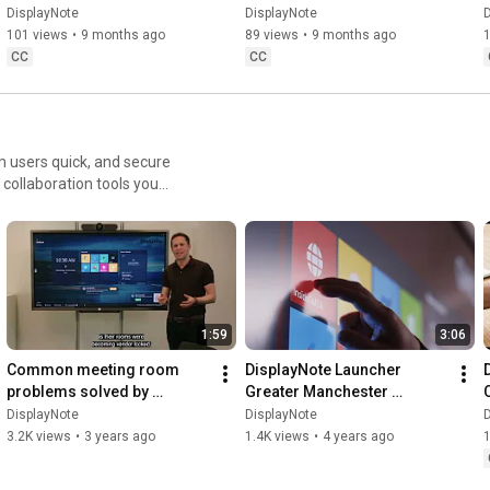
DisplayNote
DisplayNote
DisplayNote
DisplayNote
D
101 views
•
9 months ago
89 views
•
9 months ago
CC
CC
 users quick, and secure
 collaboration tools you
om/trial-form
1:59
3:06
Common meeting room 
DisplayNote Launcher 
problems solved by 
Greater Manchester 
DisplayNote Launcher
Combined Authority 
DisplayNote
DisplayNote
D
Customer Story - Launcher 
3.2K views
•
3 years ago
1.4K views
•
4 years ago
saves lives.