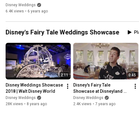
Disneyland
Disney Weddings
6.4K views
•
6 years ago
Disney's Fairy Tale Weddings Showcase
Pl
2:11
0:45
Disney Weddings Showcase 
Disney's Fairy Tale 
2018 | Walt Disney World
Showcase at Disneyland 
2019
Disney Weddings
Disney Weddings
28K views
•
8 years ago
2.4K views
•
7 years ago