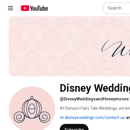
Disney Weddin
@DisneyWeddingsandHoneymoons
At Disney’s Fairy Tale Weddings, we bel
disneyweddings.com/contact-us
an
Subscribe