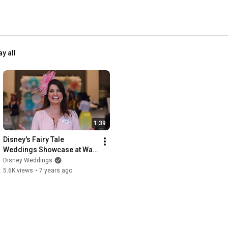
ay all
1:39
Disney's Fairy Tale 
Weddings Showcase at Walt 
Disney World 2019
Disney Weddings
5.6K views
•
7 years ago