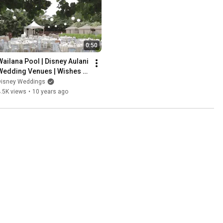
0:50
Wailana Pool | Disney Aulani 
Wedding Venues | Wishes 
Collection
Disney Weddings
.5K views
•
10 years ago