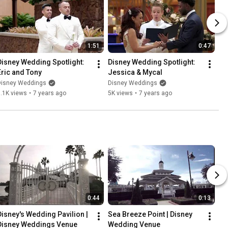
1:51
0:47
Disney Wedding Spotlight: 
Disney Wedding Spotlight: 
Eric and Tony
Jessica & Mycal
Disney Weddings
Disney Weddings
.1K views
•
7 years ago
5K views
•
7 years ago
0:44
0:13
Disney's Wedding Pavilion | 
Sea Breeze Point | Disney 
Disney Weddings Venue
Wedding Venue