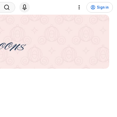
Sign in