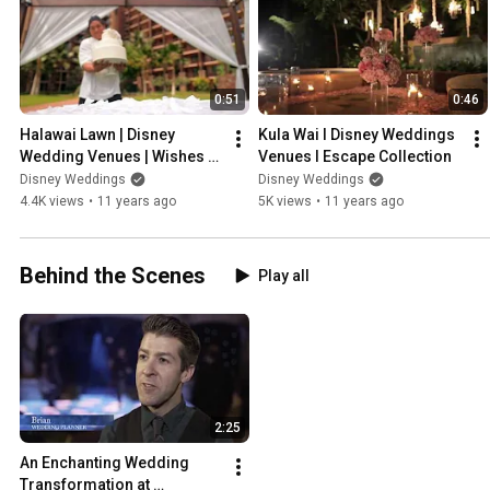
0:51
0:46
Halawai Lawn | Disney 
Kula Wai I Disney Weddings 
Wedding Venues | Wishes 
Venues I Escape Collection
Collection
Disney Weddings
Disney Weddings
4.4K views
•
11 years ago
5K views
•
11 years ago
Behind the Scenes
Play all
2:25
An Enchanting Wedding 
Transformation at 