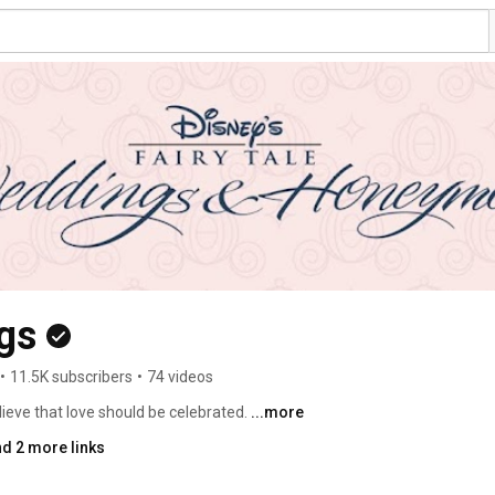
gs
•
11.5K subscribers
•
74 videos
ieve that love should be celebrated. 
...more
d 2 more links