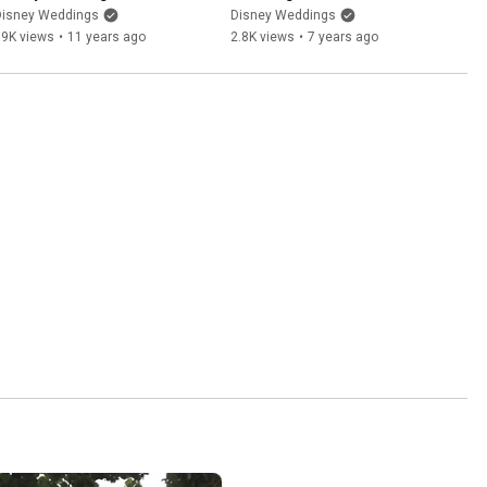
Disney Weddings
Disney Weddings
19K views
•
11 years ago
2.8K views
•
7 years ago