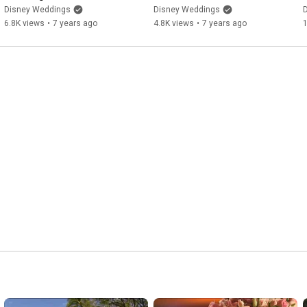
https://www.facebook.com/DisneyWeddings/
)

Disney Weddings
Disney Weddings
6.8K views
•
7 years ago
4.8K views
•
7 years ago
Follow Disney Weddings on PINTEREST: (
https://www.pinterest.com/disneyweddi...
)

l
#DisneyWeddings
#WeddingDresses
#WaltDisneyWorld