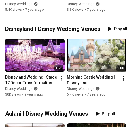
at Epcot
Disney World
Disney Weddings
Disney Weddings
5.4K views
•
7 years ago
3.3K views
•
7 years ago
Disneyland | Disney Wedding Venues
Play al
1:20
1:00
Disneyland Wedding I Stage 
Morning Castle Wedding | 
17 Decor Transformation 
Disneyland
Timelapse
Disney Weddings
Disney Weddings
30K views
•
9 years ago
6.4K views
•
7 years ago
Aulani | Disney Wedding Venues
Play all