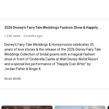
2026 Disney’s Fairy Tale Weddings Fashion Show & Happily Ever After LIVE Performance
1,545 views
3 months ago
Disney’s Fairy Tale Weddings & Honeymoons celebrates 35 
years of love stories & the release of the 2026 Disney Fairy Tale 
Weddings Collection of bridal gowns with a magical fashion 
show in front of Cinderella Castle at Walt Disney World Resort 
and a special live performance of “Happily Ever After” by 
Jordan Fisher & Angie K.

Watch as we unveil brand NEW wedding dresses as part of the 
READ MORE
2026 Disney Fairy Tale Weddings collection by @AllureBridals 
inspired by Belle, Tiana, Aurora, Rapunzel, & Jasmine. Plus, get 
an up-close look at the Fairy Tale Wedding gown - designed to 
celebrate the 35th anniversary of Disney’s Fairy Tale Weddings.   

DISNEY FAIRY TALE WEDDINGS COLLECTION: 
