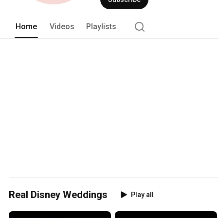
Home
Videos
Playlists
Real Disney Weddings
Play all