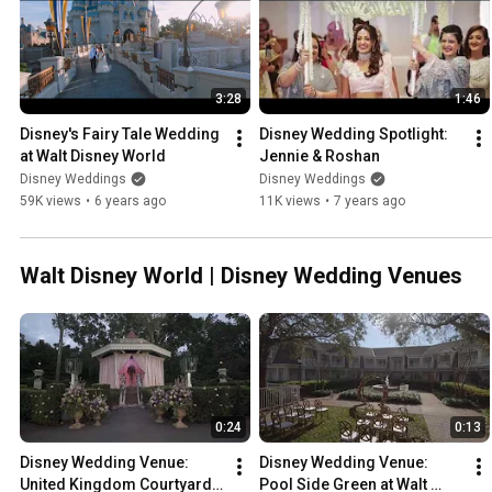
3:28
1:46
Disney's Fairy Tale Wedding 
Disney Wedding Spotlight: 
at Walt Disney World
Jennie & Roshan
Disney Weddings
Disney Weddings
59K views
•
6 years ago
11K views
•
7 years ago
Walt Disney World | Disney Wedding Venues
0:24
0:13
Disney Wedding Venue: 
Disney Wedding Venue: 
United Kingdom Courtyard 
Pool Side Green at Walt 