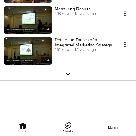
Measuring Results
108 views
15 years ago
3:14
Define the Tactics of a
Integrated Marketing Strategy
162 views
15 years ago
1:54
Library
Home
Shorts