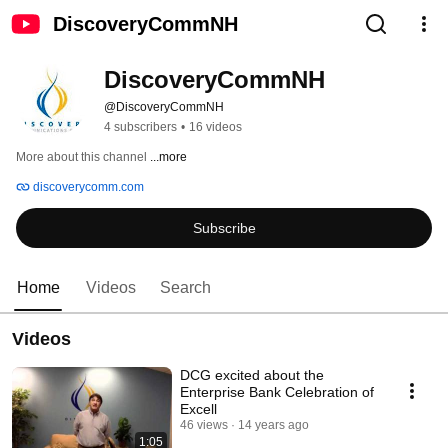
DiscoveryCommNH
DiscoveryCommNH
@DiscoveryCommNH
4 subscribers
•
16 videos
More about this channel
...more
discoverycomm.com
Subscribe
Home
Videos
Search
Videos
DCG excited about the
Enterprise Bank Celebration of
Excell
46 views
14 years ago
1:05