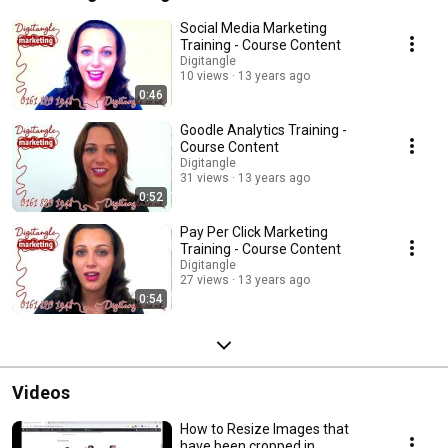
Social Media Marketing
Training - Course Content
Digitangle
10 views
13 years ago
0:46
Goodle Analytics Training -
Course Content
Digitangle
31 views
13 years ago
0:52
Pay Per Click Marketing
Training - Course Content
Digitangle
27 views
13 years ago
0:54
Videos
How to Resize Images that
have been cropped in