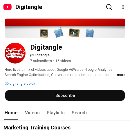
Digitangle
Digitangle
@Digitangle
7 subscribers
•
16 videos
Here lives a mix of videos about Google AdWords, Google Analytics, 
Search Engine Optimisation, Conversion rate optimisation and Internet 
...more
Marketing, as well as a few videos about Digitangle and what we offer. 
digitangle.co.uk
Subscribe
Home
Videos
Playlists
Search
Marketing Training Courses