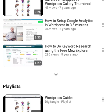
Wordpress Gallery Thumbnail
45 views
7 years ago
3:26
How to Setup Google Analytics
in Wordpress in 3.5 minutes
34 views
8 years ago
3:33
How to Do Keyword Research
using the Free Moz Explorer
290 views
8 years ago
4:27
Playlists
Wordpress Guides
Digitangle · Playlist