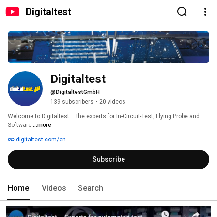
Digitaltest
Digitaltest
@DigitaltestGmbH
139 subscribers
•
20 videos
Welcome to Digitaltest – the experts for In-Circuit-Test, Flying Probe and 
Software 
...more
digitaltest.com/en
Subscribe
Home
Videos
Search