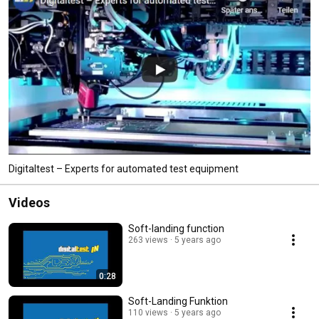
Digitaltest – Experts for automated test equipment
Videos
Soft-landing function
263 views
5 years ago
0:28
Soft-Landing Funktion
110 views
5 years ago