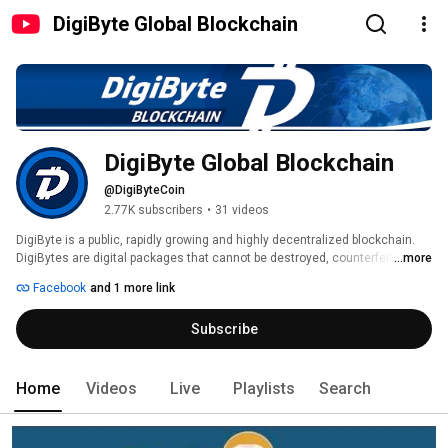
DigiByte Global Blockchain
DigiByte Global Blockchain
@DigiByteCoin
2.77K subscribers
•
31 videos
DigiByte is a public, rapidly growing and highly decentralized blockchain. 
DigiBytes are digital packages that cannot be destroyed, counterfeited or 
...more
hacked, making them ideal for protecting objects of value like currency, 
Facebook
and 1 more link
information, property or important digital data. 
Subscribe
Home
Videos
Live
Playlists
Search