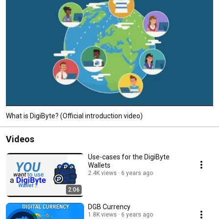
What is DigiByte? (Official introduction video)
Videos
Use-cases for the DigiByte
Wallets
2.4K views
6 years ago
2:06
DGB Currency
1.8K views
6 years ago