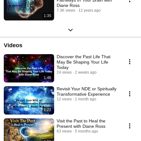
Diane Ross
7.3K views
12 years ago
1:35
Videos
Discover the Past Life That
May Be Shaping Your Life
Today
24 views
2 weeks ago
1:46
Revisit Your NDE or Spiritually
Transformative Experience
12 views
1 month ago
1:22
Visit the Past to Heal the
Present with Diane Ross
63 views
5 months ago