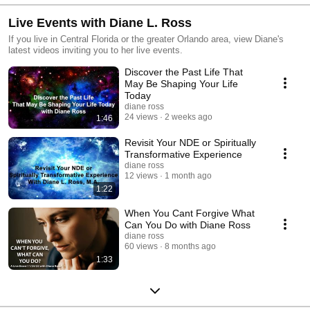
Live Events with Diane L. Ross
If you live in Central Florida or the greater Orlando area, view Diane's
latest videos inviting you to her live events.
Discover the Past Life That
May Be Shaping Your Life
Today
diane ross
24 views
2 weeks ago
1:46
Revisit Your NDE or Spiritually
Transformative Experience
diane ross
12 views
1 month ago
1:22
When You Cant Forgive What
Can You Do with Diane Ross
diane ross
60 views
8 months ago
1:33