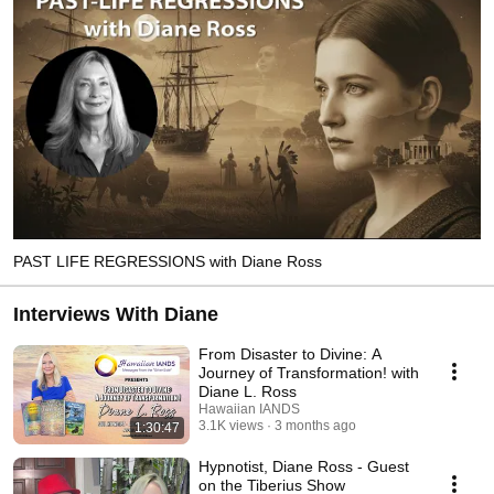
PAST LIFE REGRESSIONS with Diane Ross
Interviews With Diane
From Disaster to Divine: A
Journey of Transformation! with
Diane L. Ross
Hawaiian IANDS
3.1K views
3 months ago
1:30:47
Hypnotist, Diane Ross - Guest
on the Tiberius Show