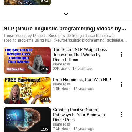
9:53
NLP (Neuro-linguistic programming) videos by
Diane L. Ross
These videos by Diane L. Ross provide free guidance to help with
specific problems using NLP (Neuro-linguistic programming) techniques.
Some videos such as "Creating Neural Pathways in Your Brain" are
The Secret NLP Weight Loss
promotional videos created for group events in Orlando and Central
Florida by Diane. Diane is a Certified Hypnotist and Master Practitioner
Technique That Works by
NLP. She has over 17 years of experience with thousands of clients
Diane L Ross
using techniques such as the ones described in these videos. To learn
diane ross
more about hypnosis, NLP and Diane go to: http://dianeross.com/
22K views
12 years ago
4:16
Free Happiness, Fun With NLP
diane ross
1.5K views
12 years ago
4:33
Creating Positive Neural
Pathways In Your Brain with
Diane Ross
diane ross
7.3K views
12 years ago
1:35