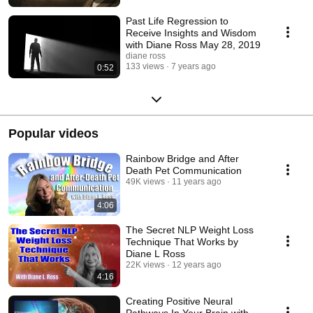
Past Life Regression to
Receive Insights and Wisdom
with Diane Ross May 28, 2019
diane ross
133 views
7 years ago
0:52
Popular videos
Rainbow Bridge and After
Death Pet Communication
49K views
11 years ago
4:06
The Secret NLP Weight Loss
Technique That Works by
Diane L Ross
22K views
12 years ago
4:16
Creating Positive Neural
Pathways In Your Brain with