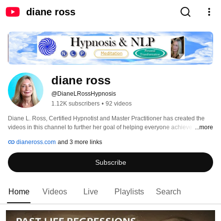
diane ross
diane ross
@DianeLRossHypnosis
1.12K subscribers
•
92 videos
Diane L. Ross, Certified Hypnotist and Master Practitioner has created the 
videos in this channel to further her goal of helping everyone achieve their 
...more
highest good. Diane has practiced professionally for over 17 years in Greater 
dianeross.com
and 3 more links
Orlando and Central Florida. During that time she has helped thousand of 
clients and done hundreds of live events where she shares her talent for 
Subscribe
spiritual transformation.  Before embarking on her current career, she taught 
meditation for many years. She is also the author of the book of daily 
meditations, "Meditations for Miracles." This book was written over many 
years with the final print being comprised of 365 daily meditations chosen 
Home
Videos
Live
Playlists
Search
from over 1,000 that she received through inspiration. 