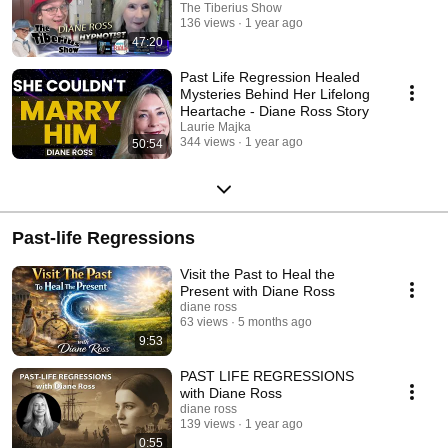
The Tiberius Show
136 views
1 year ago
47:20
Past Life Regression Healed
Mysteries Behind Her Lifelong
Heartache - Diane Ross Story
Laurie Majka
344 views
1 year ago
50:54
Past-life Regressions
Visit the Past to Heal the
Present with Diane Ross
diane ross
63 views
5 months ago
9:53
PAST LIFE REGRESSIONS
with Diane Ross
diane ross
139 views
1 year ago
0:55