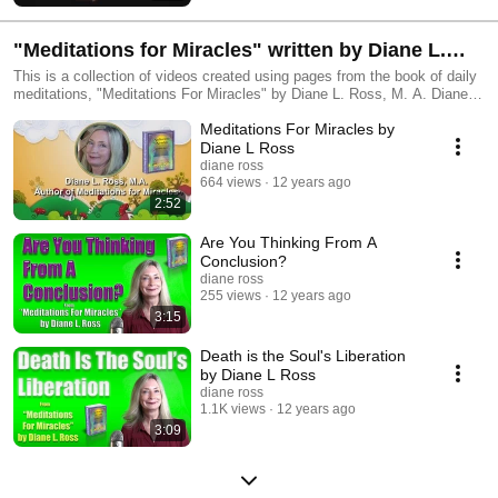
"Meditations for Miracles" written by Diane L.
Ross
This is a collection of videos created using pages from the book of daily
meditations, "Meditations For Miracles" by Diane L. Ross, M. A. Diane is
a Certified Hypnotist and Master Practitioner NLP. The creation of this
Meditations For Miracles by
book took many years. Diane wrote over one thousand daily meditations
over those years and labored long and hard to choose the 365 that she
Diane L Ross
felt would provide the reader with the most powerful inspiration and
diane ross
understandings to help them progress on their spiritual path. The videos
664 views
12 years ago
on this playlist were voiced by Diane and created by her husband, Randy
2:52
Parsley. (His channel is http://www.youtube.com/user/MrTheVidguy. To
learn more about Diane's book and to read some additional passages
Are You Thinking From A
from the book, go to: http://meditationsformiracles.com/ .
Conclusion?
diane ross
255 views
12 years ago
3:15
Death is the Soul's Liberation
by Diane L Ross
diane ross
1.1K views
12 years ago
3:09