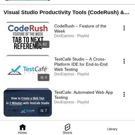
Visual Studio Productivity Tools (CodeRush) &
End-to-End Web Testing (TestCafe)
CodeRush – Feature of the
Week
DevExpress · Playlist
62
TestCafé Studio – A Cross-
Platform IDE for End-to-End
Web Testing
DevExpress · Playlist
4
TestCafe: Automated Web App
Testing
DevExpress · Playlist
7
Library
Home
Shorts