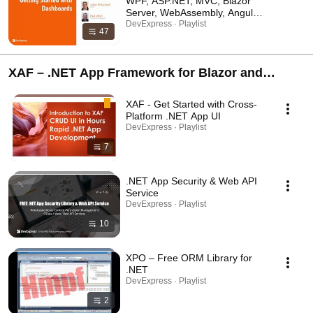
WPF, ASP.NET, MVC, Blazor
Server, WebAssembly, Angular,
React, and Vue
DevExpress · Playlist
47
XAF – .NET App Framework for Blazor and
WinForms | Backend Web API and Security
XAF - Get Started with Cross-
Service for EF Core
Platform .NET App UI
DevExpress · Playlist
7
.NET App Security & Web API
Service
DevExpress · Playlist
10
XPO – Free ORM Library for
.NET
DevExpress · Playlist
2