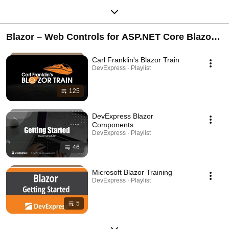
Blazor – Web Controls for ASP.NET Core Blazor
Server, WebAssembly/WASM, and Hybrid
Carl Franklin's Blazor Train
DevExpress · Playlist
125
DevExpress Blazor
Components
DevExpress · Playlist
46
Microsoft Blazor Training
DevExpress · Playlist
5