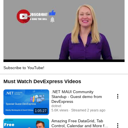
Subscribe to YouTube!
Must Watch DevExpress Videos
.NET MAUI Community
Standup - Guest demo from
DevExpress
dotnet
5.6K views
Streamed 2 years ago
1:05:27
Amazing Free DataGrid, Tab
Control, Calendar and More for