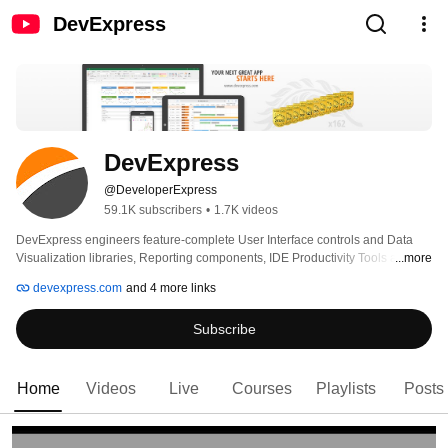
DevExpress
DevExpress
@DeveloperExpress
59.1K subscribers
•
1.7K videos
DevExpress engineers feature-complete User Interface controls and Data 
Visualization libraries, Reporting components, IDE Productivity Tools and 
...more
Application Frameworks for .NET and JavaScript developers. Our 
devexpress.com
and 4 more links
technologies help you build your best, see complex software with greater 
clarity, increase your productivity and create stunning applications for 
Subscribe
Windows, Web and Mobile. 
Home
Videos
Live
Courses
Playlists
Posts