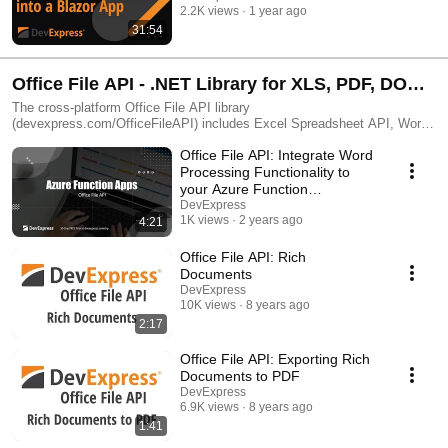
2.2K views
1 year ago
31:54
Office File API - .NET Library for XLS, PDF, DOC
Management (C# & VB.NET)
The cross-platform Office File API library
(devexpress.com/OfficeFileAPI) includes Excel Spreadsheet API, Word
API, and PDF API. Read, write, edit, sign, and print documents. Convert
Office File API: Integrate Word
files from one format to another. Password-protect documents as needed
and even generate barcodes and compressed file archives.
Processing Functionality to
your Azure Function
Application
DevExpress
1K views
2 years ago
4:21
Office File API: Rich
Documents
DevExpress
10K views
8 years ago
2:17
Office File API: Exporting Rich
Documents to PDF
DevExpress
6.9K views
8 years ago
1:41