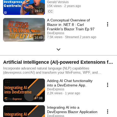
.NET MAUI!
Gerald Versluis
15K views
2 years ago
19:07
CC
A Conceptual Overview of
Blazor in .NET 8 : Carl
Franklin's Blazor Train Ep 97
DevExpress
7.5K views
Streamed 2 years ago
16:49
Artificial Intelligence (AI)-powered Extensions for
OpenAI, Azure, Ollama, Semantic Kernel
Incorporate advanced natural language (NLP) capabilities
(devexpress.com/AI) and transform your WinForms, WPF, and
JS/DevExtreme, Blazor apps with AI-powered Extensions from
Adding AI Chat functionality
DevExpress.
into a DevExtreme App.
DevExpress
2.2K views
1 year ago
47:08
Integrating AI into a
DevExpress Blazor Application
DevExpress