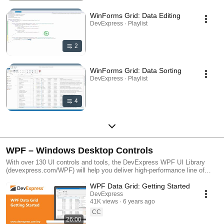
WinForms Grid: Data Editing
DevExpress · Playlist
2
WinForms Grid: Data Sorting
DevExpress · Playlist
4
WPF – Windows Desktop Controls
With over 130 UI controls and tools, the DevExpress WPF UI Library
(devexpress.com/WPF) will help you deliver high-performance line of
business applications that meet and exceed the needs of your
WPF Data Grid: Getting Started
enterprise.
DevExpress
41K views
6 years ago
CC
26:00