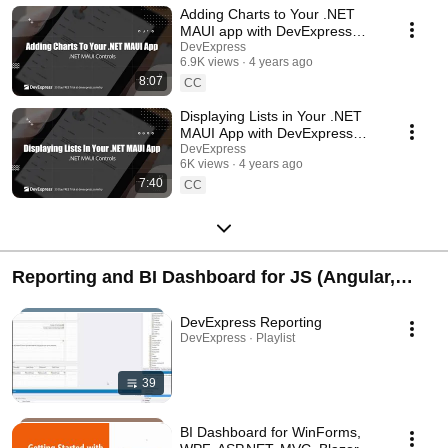
Adding Charts to Your .NET
MAUI app with DevExpress
Controls
DevExpress
6.9K views
4 years ago
8:07
CC
Displaying Lists in Your .NET
MAUI App with DevExpress
controls
DevExpress
6K views
4 years ago
7:40
CC
Reporting and BI Dashboard for JS (Angular,
React, Vue), Blazor, ASP.NET, WinForms, WPF,
DevExpress Reporting
.NET MAUI
DevExpress · Playlist
39
BI Dashboard for WinForms,