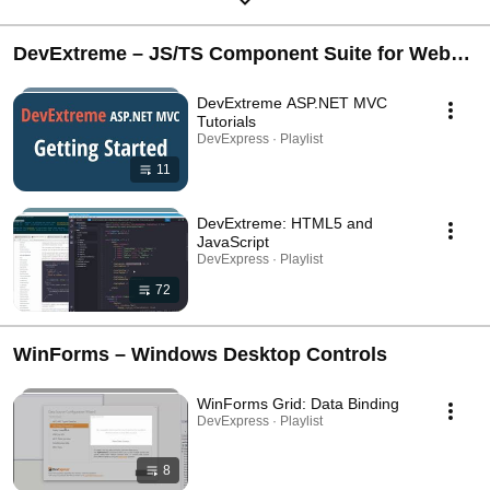
DevExtreme – JS/TS Component Suite for Web
Development (Angular, React, Vue, jQuery,
DevExtreme ASP.NET MVC
ASP.NET Core)
Tutorials
DevExpress · Playlist
11
DevExtreme: HTML5 and
JavaScript
DevExpress · Playlist
72
WinForms – Windows Desktop Controls
WinForms Grid: Data Binding
DevExpress · Playlist
8