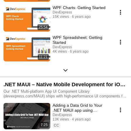
WPF Charts: Getting Started
DevExpress
15K views
6 years ago
25:54
WPF Spreadsheet: Getting
Started
DevExpress
4K views
6 years ago
11:21
.NET MAUI – Native Mobile Development for iOS
and Android with C#
Our .NET Multi-platform App UI Component Library
(devexpress.com/MAUI) ships with high-performance UI components for
Android and iOS mobile development. The library includes a Data Grid,
Adding a Data Grid to Your
Chart, Scheduler, Data Editors, CollectionView, and Tabs components.
.NET MAUI app using
DevExpress Controls
DevExpress
13K views
4 years ago
7:25
CC