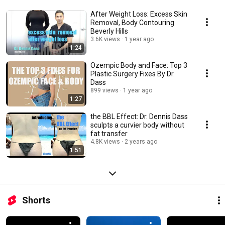
After Weight Loss: Excess Skin
Removal, Body Contouring
Beverly Hills
3.6K views
1 year ago
1:24
Ozempic Body and Face: Top 3
Plastic Surgery Fixes By Dr.
Dass
899 views
1 year ago
1:27
the BBL Effect: Dr. Dennis Dass
sculpts a curvier body without
fat transfer
4.8K views
2 years ago
1:51
Shorts