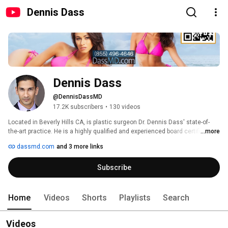
Dennis Dass
Dennis Dass
@DennisDassMD
17.2K subscribers
•
130 videos
Located in Beverly Hills CA, is plastic surgeon Dr. Dennis Dass' state-of-
the-art practice. He is a highly qualified and experienced board certified 
...more
plastic surgeon who is recognized for providing the exceptional outcomes 
dassmd.com
and 3 more links
in plastic surgery. He did his plastic surgery training at Kansas University. 
He obtained his Medical degree from the University Of New Mexico School 
Subscribe
Of Medicine. Dr Dass obtained his Doctor of Pharmacy degree from the 
University Of New Mexico College Of Pharmacy.  At his practice, Dr. Dass 
offers a range of plastic surgery services including Tummy Tuck, 
Liposuction, Breast Augmentation, Botox, Facelift, Breast Enhancement, 
Home
Videos
Shorts
Playlists
Search
Rhinoplasty, Brazilian Butt Lift, and Eyelid Surgery. 
Videos