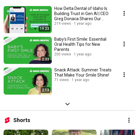
How Delta Dental of Idaho Is
Building Trust in Gen AI | CEO
Greg Donaca Shares Our
Strategy
219 views
1 year ago
19:23
Baby's First Smile: Essential
Oral Health Tips for New
Parents
200 views
1 year ago
2:33
Snack Attack: Summer Treats
That Make Your Smile Shine!
71 views
1 year ago
2:13
Shorts