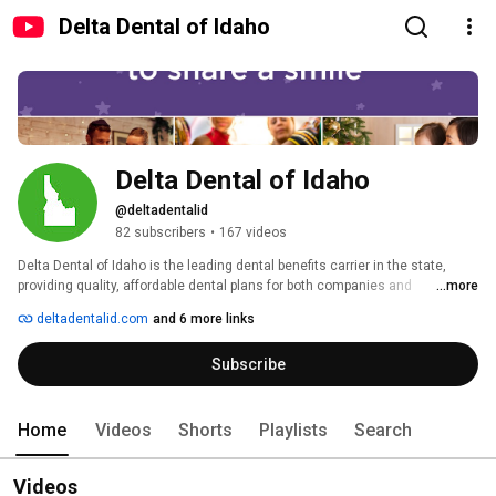
Delta Dental of Idaho
Delta Dental of Idaho
@deltadentalid
82 subscribers
•
167 videos
Delta Dental of Idaho is the leading dental benefits carrier in the state, 
providing quality, affordable dental plans for both companies and 
...more
individuals. We are a non-profit organization seeking to improve the dental 
deltadentalid.com
and 6 more links
health of all Idahoans through our community outreach programs. 
Nationally, Delta Dental member companies provide coverage to more than 
Subscribe
60 million Americans. For more information, visit our website at 
deltadentalid.com. 
Home
Videos
Shorts
Playlists
Search
Videos