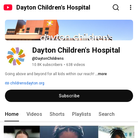
Dayton Children's Hospital
Dayton Children's Hospital
@DaytonChildrens
10.8K subscribers
•
638 videos
Going above and beyond for all kids within our reach! 
...more
childrensdayton.org
Subscribe
Home
Videos
Shorts
Playlists
Search