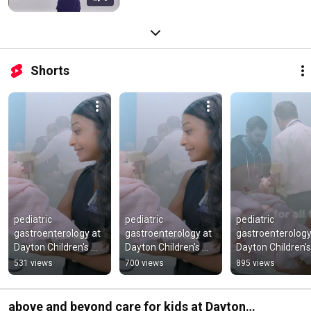
Shorts
pediatric 
pediatric 
pediatric 
gastroenterology at 
gastroenterology at 
gastroenterology 
Dayton Children's 
Dayton Children's 
Dayton Children's 
Hospital
Hospital
Hospital
531 views
700 views
895 views
above and beyond care for kids at Dayton