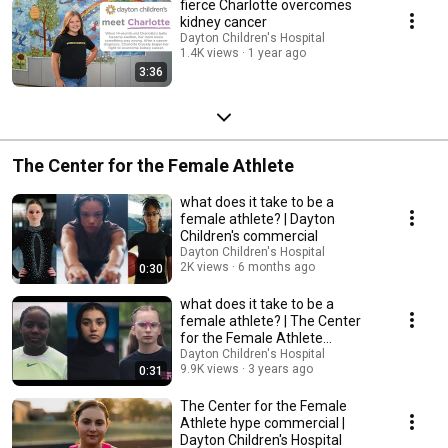
fierce Charlotte overcomes
kidney cancer
Dayton Children's Hospital
1.4K views
1 year ago
3:36
The Center for the Female Athlete
what does it take to be a
female athlete? | Dayton
Children's commercial
Dayton Children's Hospital
2K views
6 months ago
0:30
what does it take to be a
female athlete? | The Center
for the Female Athlete
commercial
Dayton Children's Hospital
9.9K views
3 years ago
0:31
The Center for the Female
Athlete hype commercial |
Dayton Children's Hospital