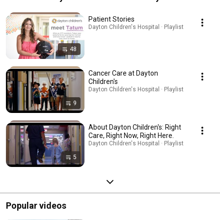
Children's
Patient Stories
Dayton Children's Hospital · Playlist
48
Cancer Care at Dayton
Children's
Dayton Children's Hospital · Playlist
9
About Dayton Children's: Right
Care, Right Now, Right Here.
Dayton Children's Hospital · Playlist
5
Popular videos