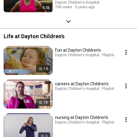
Dayton Children's Hospital
70K views
5 years ago
0:31
Life at Dayton Children's
Fun at Dayton Children's
Dayton Children's Hospital · Playlist
14
careers at Dayton Children's
Dayton Children's Hospital · Playlist
18
nursing at Dayton Children's
Dayton Children's Hospital · Playlist
6