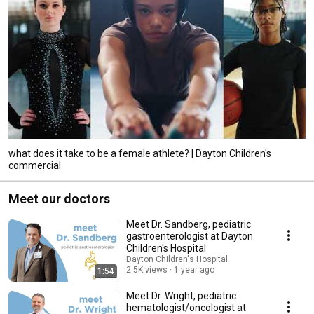
what does it take to be a female athlete? | Dayton Children's
commercial
Meet our doctors
Meet Dr. Sandberg, pediatric
gastroenterologist at Dayton
Children's Hospital
Dayton Children's Hospital
2.5K views
1 year ago
1:54
Meet Dr. Wright, pediatric
hematologist/oncologist at