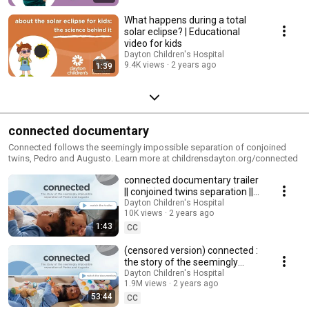
What happens during a total
solar eclipse? | Educational
video for kids
Dayton Children's Hospital
9.4K views
2 years ago
1:39
connected documentary
Connected follows the seemingly impossible separation of conjoined
twins, Pedro and Augusto. Learn more at childrensdayton.org/connected
connected documentary trailer
|| conjoined twins separation ||
Dayton Children's Hospital
Dayton Children's Hospital
10K views
2 years ago
1:43
CC
(censored version) connected :
the story of the seemingly
impossible separation of Pedro
Dayton Children's Hospital
1.9M views
2 years ago
and Augusto
53:44
CC