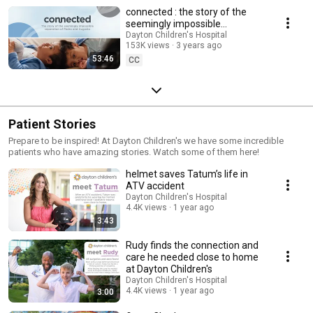
connected : the story of the
seemingly impossible
separation of conjoined twins
Dayton Children's Hospital
153K views
3 years ago
Pedro and Augusto
53:46
CC
Patient Stories
Prepare to be inspired! At Dayton Children's we have some incredible
patients who have amazing stories. Watch some of them here!
helmet saves Tatum’s life in
ATV accident
Dayton Children's Hospital
4.4K views
1 year ago
3:43
Rudy finds the connection and
care he needed close to home
at Dayton Children's
Dayton Children's Hospital
4.4K views
1 year ago
3:00