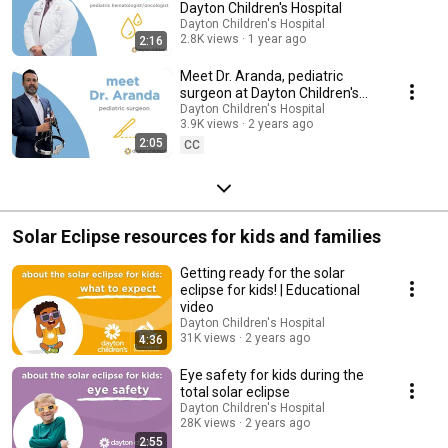
Dayton Children's Hospital
Dayton Children's Hospital
2.8K views
1 year ago
2:16
Meet Dr. Aranda, pediatric
surgeon at Dayton Children's
Hospital
Dayton Children's Hospital
3.9K views
2 years ago
2:05
CC
Solar Eclipse resources for kids and families
Getting ready for the solar
eclipse for kids! | Educational
video
Dayton Children's Hospital
31K views
2 years ago
4:36
Eye safety for kids during the
total solar eclipse
Dayton Children's Hospital
28K views
2 years ago
2:55