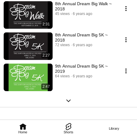
8th Annual Dream Big Walk ~
2018
45 views
6 years ago
2:31
8th Annual Dream Big 5K ~
2018
72 views
6 years ago
2:27
9th Annual Dream Big 5K ~
2019
64 views
6 years ago
2:47
Library
Home
Shorts