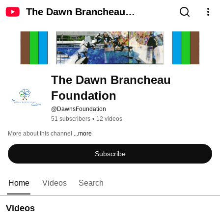
The Dawn Brancheau
Foundation
The Dawn Brancheau 
Foundation
@DawnsFoundation
51 subscribers
•
12 videos
More about this channel
...more
Subscribe
Home
Videos
Search
Videos