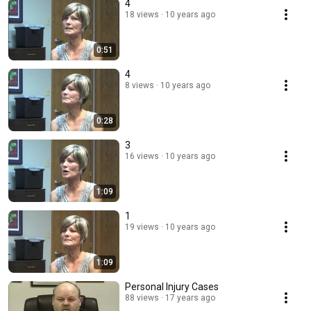
4
18 views
10 years ago
0:51
4
8 views
10 years ago
0:28
3
16 views
10 years ago
1:09
1
19 views
10 years ago
1:09
Personal Injury Cases
88 views
17 years ago