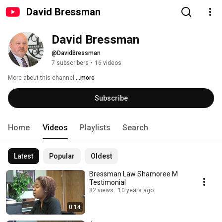
David Bressman
David Bressman
@DavidBressman
7 subscribers
•
16 videos
More about this channel
...more
Subscribe
Home
Videos
Playlists
Search
Latest
Popular
Oldest
Bressman Law Shamoree M
Testimonial
82 views
10 years ago
0:14