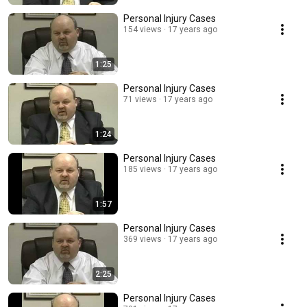
Personal Injury Cases
154 views
17 years ago
1:25
Personal Injury Cases
71 views
17 years ago
1:24
Personal Injury Cases
185 views
17 years ago
1:57
Personal Injury Cases
369 views
17 years ago
2:25
Personal Injury Cases