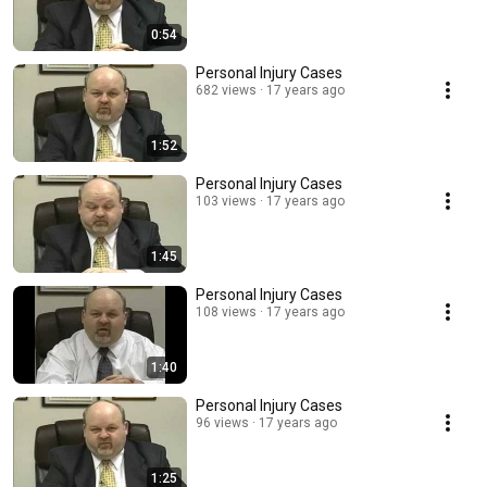
0:54
Personal Injury Cases
682 views
17 years ago
1:52
Personal Injury Cases
103 views
17 years ago
1:45
Personal Injury Cases
108 views
17 years ago
1:40
Personal Injury Cases
96 views
17 years ago
1:25