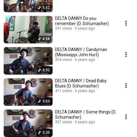
5:42
DELTA DANNY Do you
remember (D. Schumacher)
291 views
5 years ago
4:58
DELTA DANNY / Candyman
(Mississippi John Hurt)
354 views
6 years ago
3:32
DELTA DANNY / Dead Baby
Blues (D. Schumacher)
417 views
6 years ago
3:53
DELTA DANNY / Some things (D.
Schumacher)
357 views
6 years ago
2:20