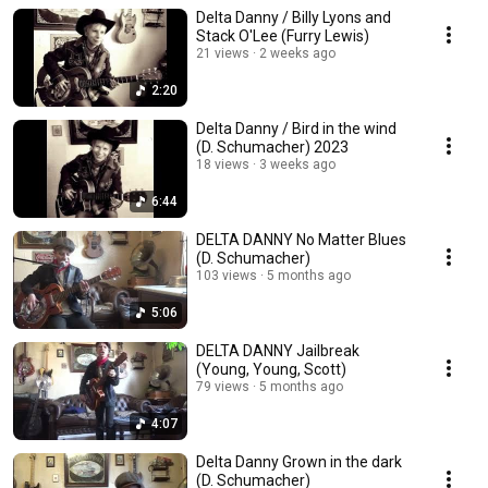
Delta Danny / Billy Lyons and
Stack O'Lee (Furry Lewis)
21 views
2 weeks ago
2:20
Delta Danny / Bird in the wind
(D. Schumacher) 2023
18 views
3 weeks ago
6:44
DELTA DANNY No Matter Blues
(D. Schumacher)
103 views
5 months ago
5:06
DELTA DANNY Jailbreak
(Young, Young, Scott)
79 views
5 months ago
4:07
Delta Danny Grown in the dark
(D. Schumacher)