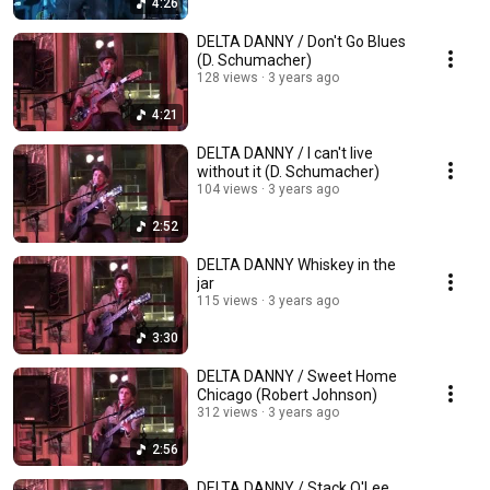
4:26
DELTA DANNY / Don't Go Blues
(D. Schumacher)
128 views
3 years ago
4:21
DELTA DANNY / I can't live
without it (D. Schumacher)
104 views
3 years ago
2:52
DELTA DANNY Whiskey in the
jar
115 views
3 years ago
3:30
DELTA DANNY / Sweet Home
Chicago (Robert Johnson)
312 views
3 years ago
2:56
DELTA DANNY / Stack O'Lee