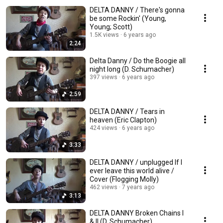
DELTA DANNY / There's gonna
be some Rockin' (Young,
Young; Scott)
1.5K views
6 years ago
2:24
Delta Danny / Do the Boogie all
night long (D. Schumacher)
397 views
6 years ago
2:59
DELTA DANNY / Tears in
heaven (Eric Clapton)
424 views
6 years ago
3:33
DELTA DANNY / unplugged If I
ever leave this world alive /
Cover (Flogging Molly)
462 views
7 years ago
3:13
DELTA DANNY Broken Chains I
& II (D. Schumacher)