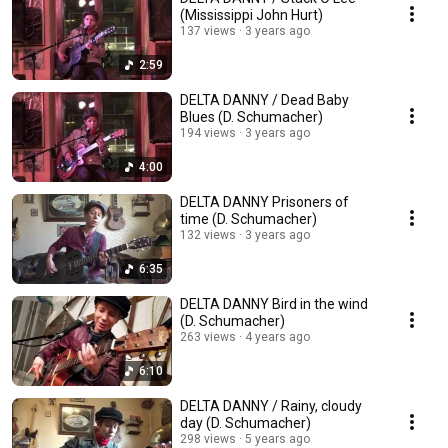
(Mississippi John Hurt)
137 views
3 years ago
2:59
DELTA DANNY / Dead Baby
Blues (D. Schumacher)
194 views
3 years ago
4:00
DELTA DANNY Prisoners of
time (D. Schumacher)
132 views
3 years ago
6:35
DELTA DANNY Bird in the wind
(D. Schumacher)
263 views
4 years ago
6:10
DELTA DANNY / Rainy, cloudy
day (D. Schumacher)
298 views
5 years ago