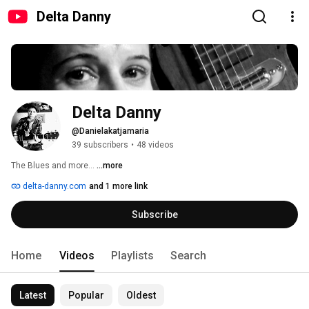
Delta Danny
Delta Danny
@Danielakatjamaria
39 subscribers
•
48 videos
The Blues and more... 
...more
delta-danny.com
and 1 more link
Subscribe
Home
Videos
Playlists
Search
Latest
Popular
Oldest