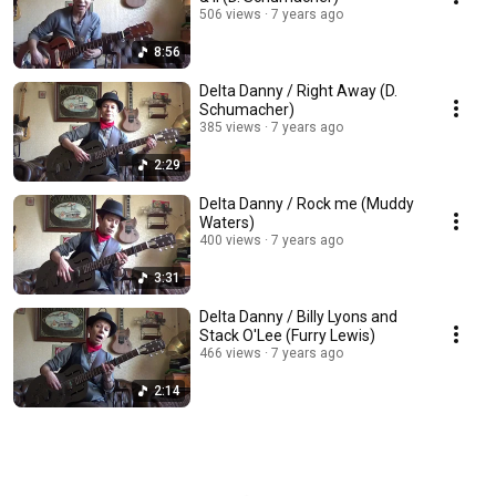
506 views
7 years ago
8:56
Delta Danny / Right Away (D.
Schumacher)
385 views
7 years ago
2:29
Delta Danny / Rock me (Muddy
Waters)
400 views
7 years ago
3:31
Delta Danny / Billy Lyons and
Stack O'Lee (Furry Lewis)
466 views
7 years ago
2:14