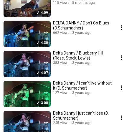
115 views
5 months ago
4:09
DELTA DANNY / Don't Go Blues
(D.Schumacher)
662 views
3 years ago
4:30
Delta Danny / Blueberry Hill
(Rose, Stock, Lewis)
383 views
3 years ago
4:07
Delta Danny / I can't live without
it (D. Schumacher)
127 views
3 years ago
3:00
Delta Danny I just can't lose (D.
Schumacher)
245 views
3 years ago