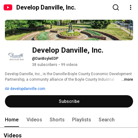
Develop Danville, Inc.
Develop Danville, Inc.
@DanBoyleEDP
38 subscribers
•
99 videos
Develop Danville, Inc., is the Danville-Boyle County Economic Development  
Partnership, a community alliance of the Boyle County Industrial 
...more
Foundation, Danville-Boyle County Chamber of Commerce, Danville-Boyle 
developdanville.com
County Convention & Visitors Bureau, Heart of Danville Main Street 
Program, Main Street Perryville, and the local governments of Boyle County, 
Subscribe
Kentucky, and the Cities of Danville, Junction City, and Perryville. The EDP's 
purpose is to communicate, collaborate, and coordinate the 
interdependent economic development missions, resources, and 
initiatives of its Partners to grow the economy of Boyle County, Kentucky. 
Home
Videos
Shorts
Playlists
Search
Videos