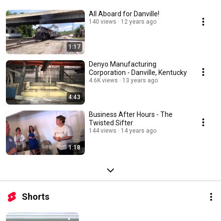
All Aboard for Danville!
140 views
12 years ago
1:17
Denyo Manufacturing
Corporation - Danville, Kentucky
4.6K views
13 years ago
4:43
Business After Hours - The
Twisted Sifter
144 views
14 years ago
1:18
Shorts