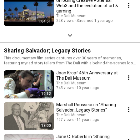
Unlocking Creative Potential:
Web3 and the evolution of art &
gaming
The Dalí Museum
228 views
Streamed 1 year ago
1:04:51
Sharing Salvador; Legacy Stories
This documentary film series captures over 30 years of memories,
featuring myriad story tellers from The Dali with a behind-the-scenes look
at the 1983 opening of this St. Petersburg jewel and never-seen-before
Joan Kropf 45th Anniversary at
personal and historical photographs of the museum founders and
Salvador Dali.
The Dali Museum
The Dalí Museum
745 views
10 years ago
19:12
Marshall Rousseau in "Sharing
Salvador...Legacy Stories"
The Dalí Museum
497 views
11 years ago
18:00
Jane C. Roberts in "Sharing