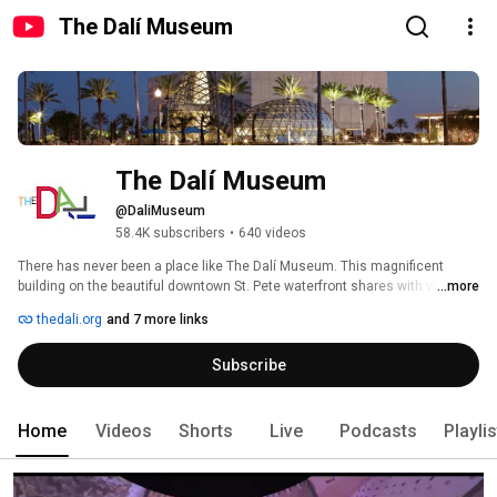
The Dalí Museum
The Dalí Museum
@DaliMuseum
58.4K subscribers
•
640 videos
There has never been a place like The Dalí Museum. This magnificent 
building on the beautiful downtown St. Pete waterfront shares with visitors 
...more
a glimpse of celebrated artist Salvador Dalí's world and an unparalleled 
thedali.org
and 7 more links
collection of his finest works. Experience his precocious talent, persistent 
obsessions, humor, edginess, and beauty – from iconic melting clocks to 
Subscribe
imaginative visual illusions and avant-garde symbols. 
Home
Videos
Shorts
Live
Podcasts
Playli