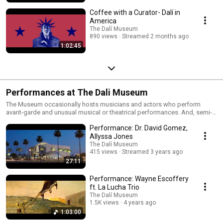
Coffee with a Curator- Dalí in
America
The Dalí Museum
890 views
Streamed 2 months ago
1:02:45
Performances at The Dali Museum
The Museum occasionally hosts musicians and actors who perform
avant-garde and unusual musical or theatrical performances. And, semi-
monthly, The Dali offers free opera performances in collaboration with St.
Performance: Dr. David Gomez,
Petersburg College to introduce audiences to emerging opera artists.
Allyssa Jones
The Dalí Museum
415 views
Streamed 3 years ago
27:11
Performance: Wayne Escoffery
ft. La Lucha Trio
The Dalí Museum
1.5K views
4 years ago
1:03:00