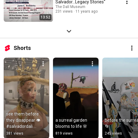
Salvador...Legacy Stories"
The Dalí Museum
231 views
11 years ago
13:52
Shorts
see them before 
they disappear 👁️ 
a surreal garden 
before the surreal
#salvadordali 
blooms to life 🌸
🌀
#surrealism 
381 views
819 views
245 views