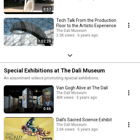
0:57
Tech Talk From the Production
Floor to the Artistic Experience
The Dalí Museum
2.3K views
6 years ago
1:02:29
Special Exhibitions at The Dali Museum
An assortment videos promoting special exhibitions.
Van Gogh Alive at The Dalí
The Dalí Museum
40K views
5 years ago
0:46
Dalí’s Sacred Science Exhibit
The Dalí Museum
2.6K views
5 years ago