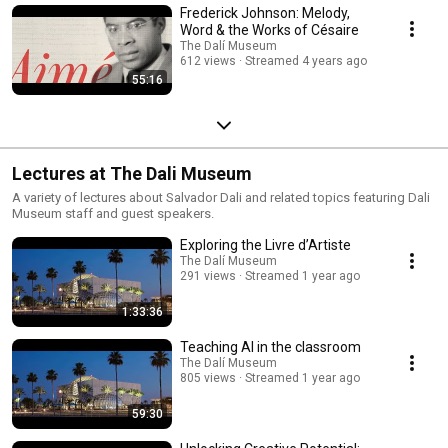
Frederick Johnson: Melody,
Word & the Works of Césaire
The Dalí Museum
612 views
Streamed 4 years ago
55:16
Lectures at The Dali Museum
A variety of lectures about Salvador Dali and related topics featuring Dali
Museum staff and guest speakers.
Exploring the Livre d’Artiste
The Dalí Museum
291 views
Streamed 1 year ago
1:33:36
Teaching AI in the classroom
The Dalí Museum
805 views
Streamed 1 year ago
59:30