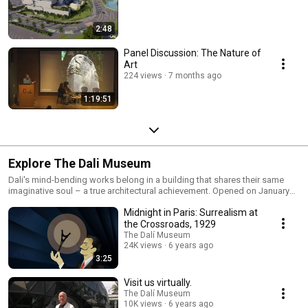
2:48
Panel Discussion: The Nature of
Art
224 views
7 months ago
1:19:51
Explore The Dali Museum
Dali's mind-bending works belong in a building that shares their same
imaginative soul – a true architectural achievement. Opened on January
11, 2011, The Dali is a structure to behold.
Midnight in Paris: Surrealism at
the Crossroads, 1929
The Dalí Museum
24K views
6 years ago
3:25
Visit us virtually.
The Dalí Museum
10K views
6 years ago