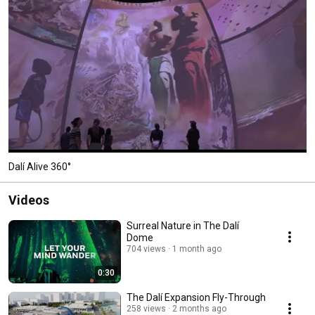
Dalí Alive 360°
Videos
Surreal Nature in The Dalí
Dome
704 views
1 month ago
0:30
The Dalí Expansion Fly-Through
258 views
2 months ago