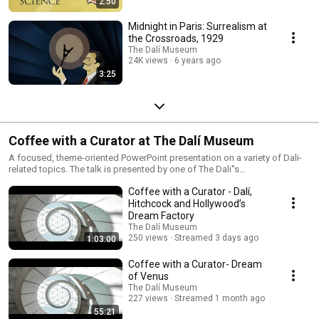
2:50
Midnight in Paris: Surrealism at
the Crossroads, 1929
The Dalí Museum
24K views
6 years ago
3:25
Coffee with a Curator at The Dalí Museum
A focused, theme-oriented PowerPoint presentation on a variety of Dali-
related topics. The talk is presented by one of The Dali''s
Curatorial/Education team
Coffee with a Curator - Dalí,
Hitchcock and Hollywood’s
Dream Factory
The Dalí Museum
250 views
Streamed 3 days ago
1:03:00
Coffee with a Curator- Dream
of Venus
The Dalí Museum
227 views
Streamed 1 month ago
55:21