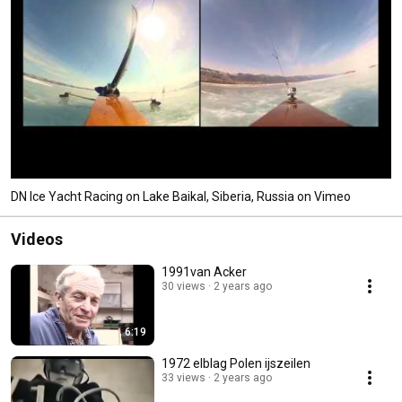
DN Ice Yacht Racing on Lake Baikal, Siberia, Russia on Vimeo
Videos
1991van Acker
30 views
2 years ago
6:19
1972 elblag Polen ijszeilen
33 views
2 years ago