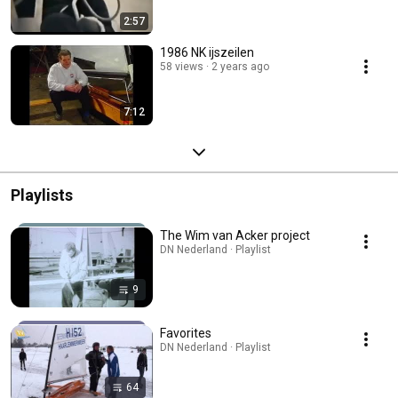
2:57
1986 NK ijszeilen
58 views
2 years ago
7:12
Playlists
The Wim van Acker project
DN Nederland · Playlist
9
Favorites
DN Nederland · Playlist
64