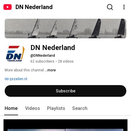
DN Nederland
DN Nederland
@DNNederland
62 subscribers
•
28 videos
More about this channel
...more
ijszeilen.nl
Subscribe
Home
Videos
Playlists
Search