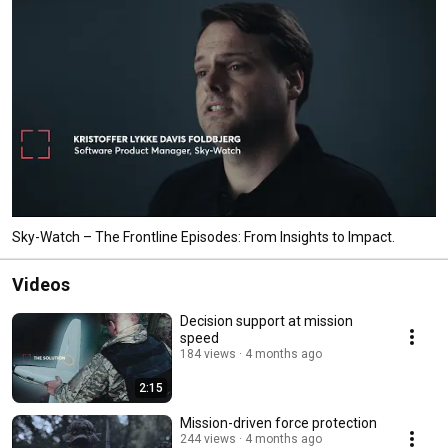
Sky-Watch – The Frontline Episodes: From Insights to Impact.
Videos
Decision support at mission
speed
184 views
4 months ago
2:15
Mission-driven force protection
244 views
4 months ago