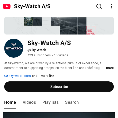
Sky-Watch A/S
Sky-Watch A/S
@Sky-Watch
423 subscribers
•
15 videos
At Sky-Watch, we are driven by a relentless pursuit of excellence, a 
commitment to supporting  troops  on the front line and redefining the 
...more
future of modern-day  military operations. 
sky-watch.com
and 1 more link
Subscribe
Home
Videos
Playlists
Search