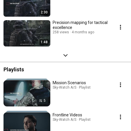
2:30
Precision mapping for tactical
excellence
258 views
4 months ago
1:48
Playlists
Mission Scenarios
Sky-Watch A/S · Playlist
5
Frontline Videos
Sky-Watch A/S · Playlist