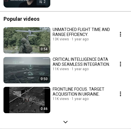
2
Popular videos
UNMATCHED FLIGHT TIME AND
RANGE EFFICIENCY.
13K views
1 year ago
0:54
CRITICAL INTELLIGENCE DATA
AND SEAMLESS INTEGRATION.
11K views
1 year ago
0:50
FRONTLINE FOCUS. TARGET
ACQUISITION IN UKRAINE.
11K views
1 year ago
0:46