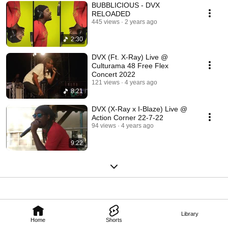
BUBBLICIOUS - DVX
RELOADED
445 views
2 years ago
2:30
DVX (Ft. X-Ray) Live @
Culturama 48 Free Flex
Concert 2022
121 views
4 years ago
8:21
DVX (X-Ray x I-Blaze) Live @
Action Corner 22-7-22
94 views
4 years ago
9:22
Library
Home
Shorts