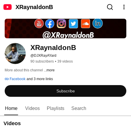
XRaynaldonB
XRaynaldonB
@DJXRayAYard
90 subscribers
•
39 videos
More about this channel
...more
Facebook
and 3 more links
Subscribe
Home
Videos
Playlists
Search
Videos