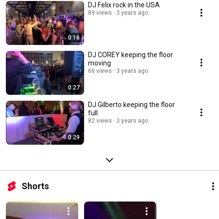
DJ Felix rock in the USA
89 views
3 years ago
0:16
DJ COREY keeping the floor
moving ￼
66 views
3 years ago
0:27
DJ Gilberto keeping the floor
full
82 views
3 years ago
0:29
Shorts