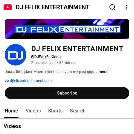
DJ FELIX ENTERTAINMENT
DJ FELIX ENTERTAINMENT
@DJFelixEntGroup
21 subscribers
•
82 videos
Just a little place where clients can view my past gigs. 
...more
djfelixentertainment.com
Subscribe
Home
Videos
Shorts
Search
Videos