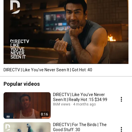
DIRECTV | Like You’ve Never Seen It | Got Hot :40
Popular videos
DIRECTV | Like You’ve Never
Seen It | Really Hot :15 $34.99
86M views
4 months ago
0:16
DIRECTV | For The Birds | The
Good Stuff :30