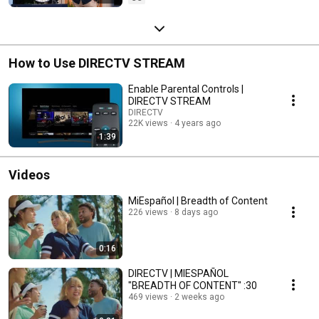
How to Use DIRECTV STREAM
Enable Parental Controls |
DIRECTV STREAM
DIRECTV
22K views
4 years ago
1:39
Videos
MiEspañol | Breadth of Content
226 views
8 days ago
0:16
DIRECTV | MIESPAÑOL
"BREADTH OF CONTENT" :30
469 views
2 weeks ago