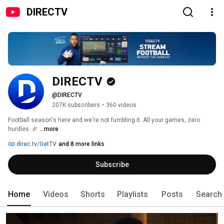
DIRECTV
DIRECTV
@DIRECTV
207K subscribers
•
360 videos
Football season's here and we're not fumbling it. All your games, zero 
hurdles. 🏈 
...more
direc.tv/GetTV
and 8 more links
Subscribe
Home
Videos
Shorts
Playlists
Posts
Search