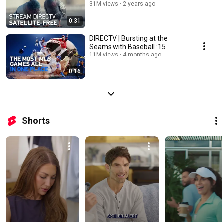
31M views
2 years ago
0:31
DIRECTV | Bursting at the
Seams with Baseball :15
11M views
4 months ago
0:16
Shorts