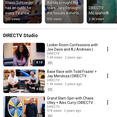
Stassi Schroeder 
Ashley brought the 
has an outfit for 
tears, Jared brought 
DIRECTV 
every TV show. 
the tissues #shorts 
MiEspañol®
#shorts
#rhorh
225 views
930 views
2.3K views
DIRECTV Studio
Locker Room Confessions with
Joe Davis and AJ Andrews |
DIRECTV STUDIO
DIRECTV
1.6K views
2 years ago
8:18
CC
Base Race with Todd Frazier +
Jay Mendoza | DIRECTV
STUDIO
DIRECTV
1.3K views
2 years ago
4:22
CC
Grand Slam Spin with Chase
Utley + Alex Curry | DIRECTV
Studio
DIRECTV
978 views
2 years ago
7:34
CC