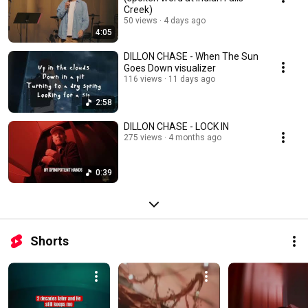
Creek)
50 views
4 days ago
4:05
DILLON CHASE - When The Sun
Goes Down visualizer
116 views
11 days ago
2:58
DILLON CHASE - LOCK IN
275 views
4 months ago
0:39
Shorts