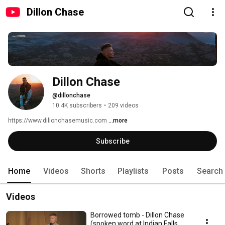
Dillon Chase
Dillon Chase
@dillonchase
10.4K subscribers
•
209 videos
https://www.dillonchasemusic.com 
...more
Subscribe
Home
Videos
Shorts
Playlists
Posts
Search
Videos
Borrowed tomb - Dillon Chase
(spoken word at Indian Falls