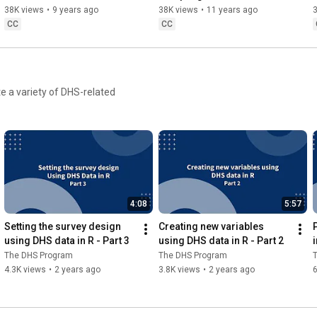
38K views
•
9 years ago
38K views
•
11 years ago
CC
CC
e a variety of DHS-related
4:08
5:57
Setting the survey design 
Creating new variables 
using DHS data in R - Part 3
using DHS data in R - Part 2
i
The DHS Program
The DHS Program
4.3K views
•
2 years ago
3.8K views
•
2 years ago
6