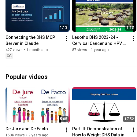
1:13
1:13
Connecting the DHS MCP 
Lesotho DHS 2023-24 - 
Server in Claude
Cervical Cancer and HPV 
Vaccine
427 views
•
1 month ago
87 views
•
1 year ago
CC
Popular videos
5:05
17:52
De Jure and De Facto
Part III: Demonstration of 
How to Weight DHS Data in 
153K views
•
9 years ago