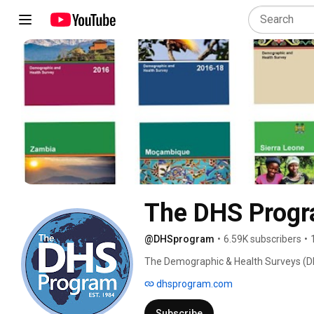
The DHS Prog
@DHSprogram
•
6.59K subscribers
•
The Demographic & Health Surveys (DH
& representative data on population, he
dhsprogram.com
over 90 countries. 
Subscribe