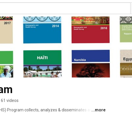
ram
161 videos
S) Program collects, analyzes & disseminates accurate 
...more
alth, HIV, and nutrition through more than 400 surveys in 