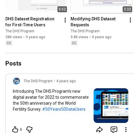
5:52
2:22
DHS Dataset Registration 
Modifying DHS Dataset 
for First-Time Users
Requests
The DHS Program
The DHS Program
38K views
•
9 years ago
9.8K views
•
9 years ago
CC
CC
Posts
The DHS Program
•
4 years ago
Introducing The DHS Program’s new
digital avatar for 2022 to commemorate
the 50th anniversary of the World
Fertility Survey.
#50Years50DataUsers
6