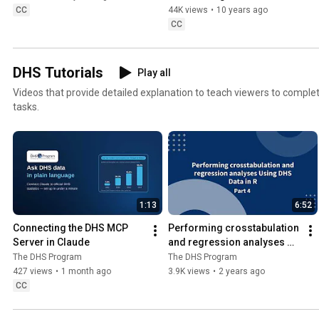
Stata
CC
44K views
•
10 years ago
CC
DHS Tutorials
Play all
Videos that provide detailed explanation to teach viewers to complet
tasks.
1:13
6:52
Connecting the DHS MCP 
Performing crosstabulation 
Server in Claude
and regression analyses 
using DHS data in R - Part 4
The DHS Program
The DHS Program
427 views
•
1 month ago
3.9K views
•
2 years ago
CC