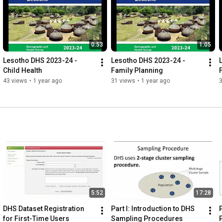
0:53
1:05
Lesotho DHS 2023-24 - 
Lesotho DHS 2023-24 - 
Child Health
Family Planning
F
43 views
•
1 year ago
31 views
•
1 year ago
5:52
17:28
DHS Dataset Registration 
Part I: Introduction to DHS 
P
for First-Time Users
Sampling Procedures