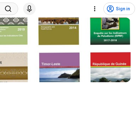
Sign in