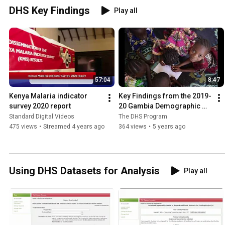
DHS Key Findings
Play all
57:04
8:47
Kenya Malaria indicator 
Key Findings from the 2019-
survey 2020 report
20 Gambia Demographic 
and Health Survey
Standard Digital Videos
The DHS Program
475 views
•
Streamed 4 years ago
364 views
•
5 years ago
Using DHS Datasets for Analysis
Play all