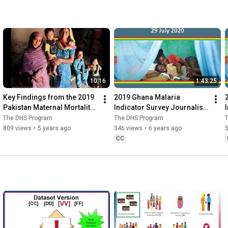
10:16
1:43:25
Key Findings from the 2019 
2019 Ghana Malaria 
Pakistan Maternal Mortality 
Indicator Survey Journalist 
Survey
Webinar
The DHS Program
The DHS Program
809 views
•
5 years ago
346 views
•
6 years ago
CC