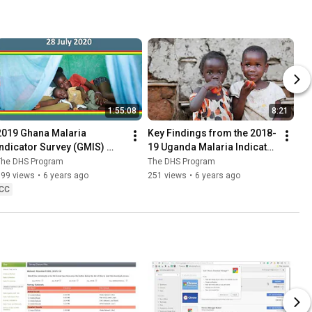
1:55:08
8:21
2019 Ghana Malaria 
Key Findings from the 2018-
Indicator Survey (GMIS) 
19 Uganda Malaria Indicator 
Dissemination Webinar
Survey
The DHS Program
The DHS Program
599 views
•
6 years ago
251 views
•
6 years ago
CC