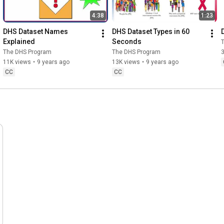
4:38
1:23
DHS Dataset Names 
DHS Dataset Types in 60 
Explained
Seconds
The DHS Program
The DHS Program
11K views
•
9 years ago
13K views
•
9 years ago
CC
CC