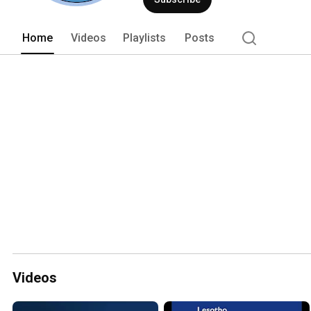
Home
Videos
Playlists
Posts
Videos