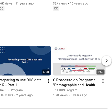
Weights
SPSS & SAS
36K views
•
11 years ago
32K views
•
10 years ago
CC
CC
4:08
8:59
Preparing to use DHS data 
O Processo do Programa 
n R - Part 1
"Demographic and Health 
Survey'' (DHS)
The DHS Program
The DHS Program
.8K views
•
2 years ago
1.2K views
•
3 years ago