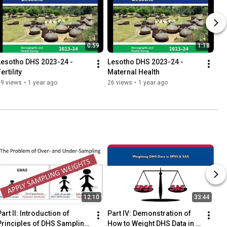
0:59
1:18
Lesotho DHS 2023-24 - 
Lesotho DHS 2023-24 - 
ertility
Maternal Health
39 views
•
1 year ago
26 views
•
1 year ago
12:10
33:44
art II: Introduction of 
Part IV: Demonstration of 
Principles of DHS Sampling 
How to Weight DHS Data in 