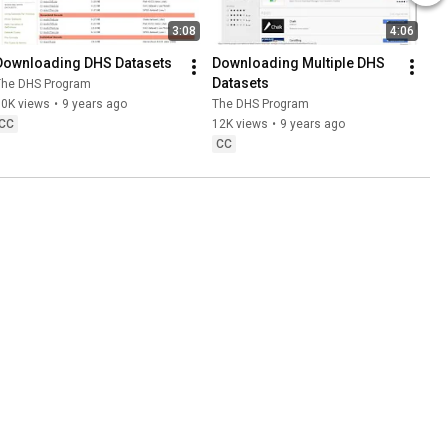
3:08
4:06
Downloading DHS Datasets
Downloading Multiple DHS 
Datasets
The DHS Program
30K views
•
9 years ago
The DHS Program
CC
12K views
•
9 years ago
CC