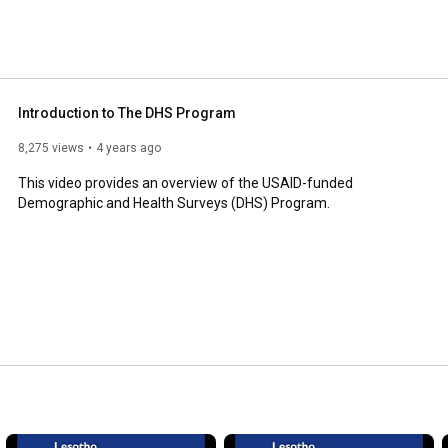
Introduction to The DHS Program
8,275 views
4 years ago
This video provides an overview of the USAID-funded 
Demographic and Health Surveys (DHS) Program.