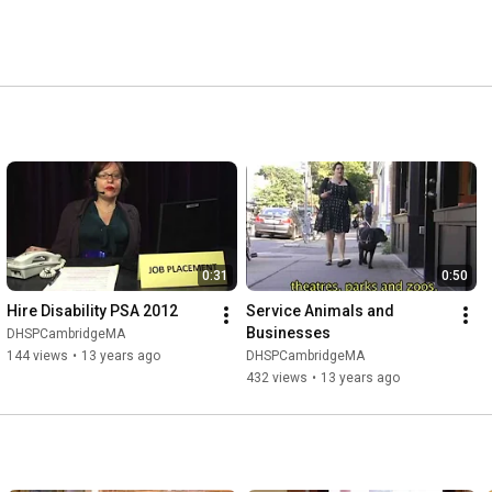
0:31
0:50
Hire Disability PSA 2012
Service Animals and 
Businesses
DHSPCambridgeMA
144 views
•
13 years ago
DHSPCambridgeMA
432 views
•
13 years ago