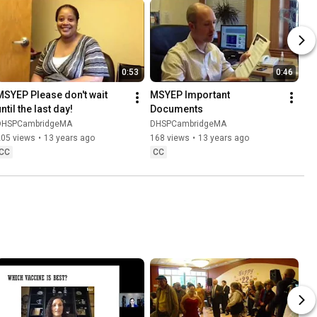
0:53
0:46
MSYEP Please don't wait 
MSYEP Important 
ntil the last day!
Documents
DHSPCambridgeMA
DHSPCambridgeMA
205 views
•
13 years ago
168 views
•
13 years ago
CC
CC