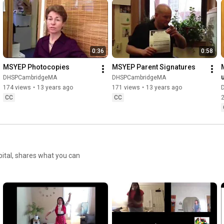
0:36
0:58
MSYEP Photocopies
MSYEP Parent Signatures
u
DHSPCambridgeMA
DHSPCambridgeMA
174 views
•
13 years ago
171 views
•
13 years ago
CC
CC
pital, shares what you can