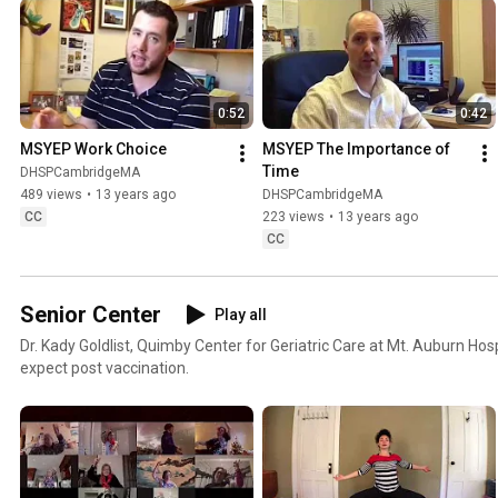
0:52
0:42
MSYEP Work Choice
MSYEP The Importance of 
Time
DHSPCambridgeMA
489 views
•
13 years ago
DHSPCambridgeMA
CC
223 views
•
13 years ago
CC
Senior Center
Play all
Dr. Kady Goldlist, Quimby Center for Geriatric Care at Mt. Auburn Hos
expect post vaccination.