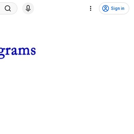
Sign in