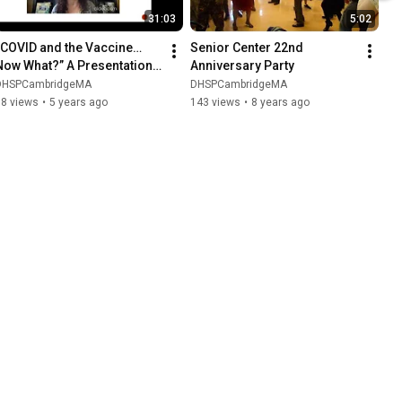
31:03
5:02
“COVID and the Vaccine… 
Senior Center 22nd 
Now What?” A Presentation 
Anniversary Party
to Older Adults by Dr. Kady 
DHSPCambridgeMA
DHSPCambridgeMA
Goldlist (April 2021)
58 views
•
5 years ago
143 views
•
8 years ago