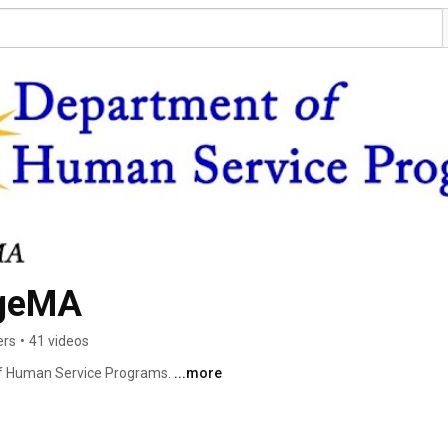
geMA
ers
•
41 videos
f Human Service Programs. 
...more