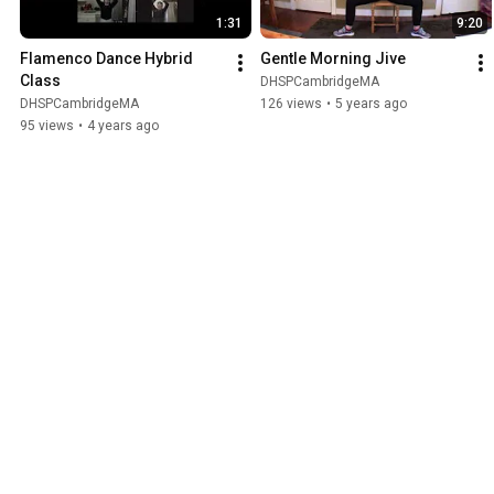
1:31
9:20
Flamenco Dance Hybrid 
Gentle Morning Jive
Class
DHSPCambridgeMA
DHSPCambridgeMA
126 views
•
5 years ago
95 views
•
4 years ago