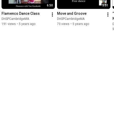
6:50
3:51
Flamenco Dance Class
Move and Groove
DHSPCambridgeMA
DHSPCambridgeMA
191 views
•
5 years ago
73 views
•
5 years ago