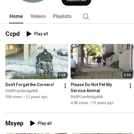
Home
Videos
Playlists
Ccpd
Play all
1:08
0:55
Don't Forget the Corners!
Please Do Not Pet My 
Service Animal
DHSPCambridgeMA
438 views
•
12 years ago
DHSPCambridgeMA
4.9K views
•
13 years ago
Msyep
Play all