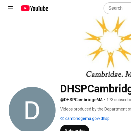
DHSPCambrid
@DHSPCambridgeMA
•
173 subscrib
Videos produced by the Department o
cambridgema.gov/dhsp
Subscribe