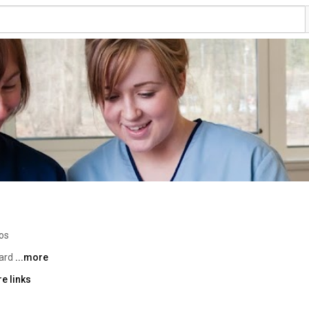
os
ard 
...more
e links