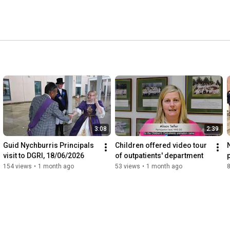
3:08
2:39
Guid Nychburris Principals 
Children offered video tour 
visit to DGRI, 18/06/2026
of outpatients' department
154 views
•
1 month ago
53 views
•
1 month ago