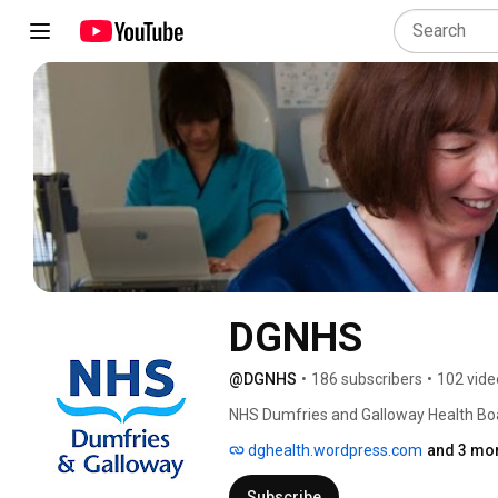
DGNHS
@DGNHS
•
186 subscribers
•
102 vide
NHS Dumfries and Galloway Health Bo
dghealth.wordpress.com
and 3 mor
Subscribe