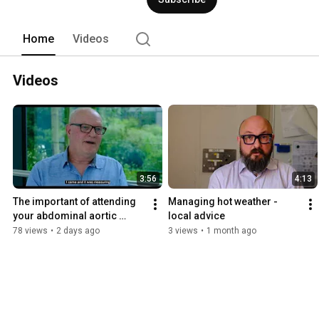
Home
Videos
Videos
3:56
4:13
The important of attending 
Managing hot weather - 
your abdominal aortic 
local advice
aneurysm screening
78 views
•
2 days ago
3 views
•
1 month ago