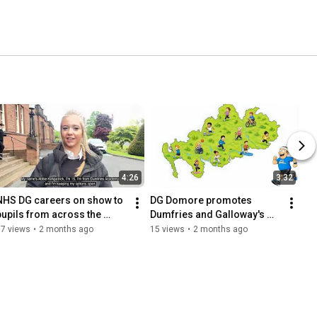
4:26
3:32
NHS DG careers on show to 
DG Domore promotes 
pupils from across the 
Dumfries and Galloway's 
region
Physical Activity Strategy
87 views
•
2 months ago
15 views
•
2 months ago