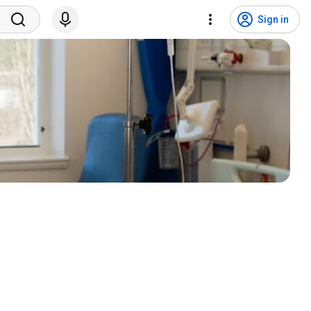
Sign in