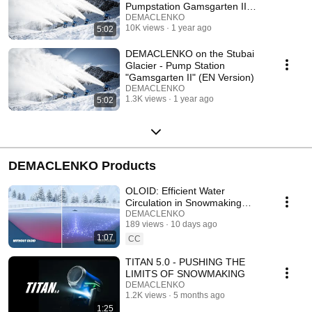
Pumpstation Gamsgarten II
(DE Version)
DEMACLENKO
10K views
1 year ago
5:02
DEMACLENKO on the Stubai
Glacier - Pump Station
"Gamsgarten II" (EN Version)
DEMACLENKO
1.3K views
1 year ago
5:02
DEMACLENKO Products
OLOID: Efficient Water
Circulation in Snowmaking
Reservoirs | Save Energy and
DEMACLENKO
189 views
10 days ago
Reduce Costs
1:07
CC
TITAN 5.0 - PUSHING THE
LIMITS OF SNOWMAKING
DEMACLENKO
1.2K views
5 months ago
1:25