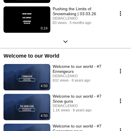
Pushing the Limits of
Snowmaking | 03.03.26
DEMACLENKO
83 views
5 months ago
0:24
Welcome to our World
Welcome to our world - #7
Enneigeurs
DEMACLENKO
632 views
8 years ago
4:50
Welcome to our world - #7
Snow guns
DEMACLENKO
1.1K views
8 years ago
4:50
Welcome to our world - #7
Generatori neve