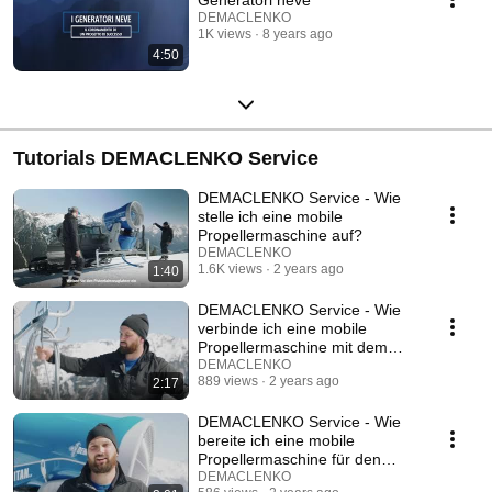
DEMACLENKO
1K views
8 years ago
4:50
Tutorials DEMACLENKO Service
DEMACLENKO Service - Wie
stelle ich eine mobile
Propellermaschine auf?
DEMACLENKO
1.6K views
2 years ago
1:40
DEMACLENKO Service - Wie
verbinde ich eine mobile
Propellermaschine mit dem
Schacht?
DEMACLENKO
889 views
2 years ago
2:17
DEMACLENKO Service - Wie
bereite ich eine mobile
Propellermaschine für den
Abtransport vor?
DEMACLENKO