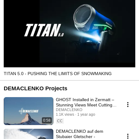
TITAN 5.0 - PUSHING THE LIMITS OF SNOWMAKING
DEMACLENKO Projects
GHOST Installed in Zermatt –
Stunning Views Meet Cutting-
Edge Technology
DEMACLENKO
1.1K views
1 year ago
0:58
CC
DEMACLENKO auf dem
Stubaier Gletscher -