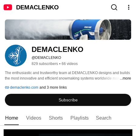
DEMACLENKO
DEMACLENKO
@DEMACLENKO
829 subscribers
•
66 videos
The enthusiastic and trustworthy team at DEMACLENKO designs and builds 
the most innovative and efficient snowmaking systems worldwide making 
...more
guaranteed snow and unforgettable winter sports emotions possible. 
demaclenko.com
and 3 more links
Subscribe
Home
Videos
Shorts
Playlists
Search