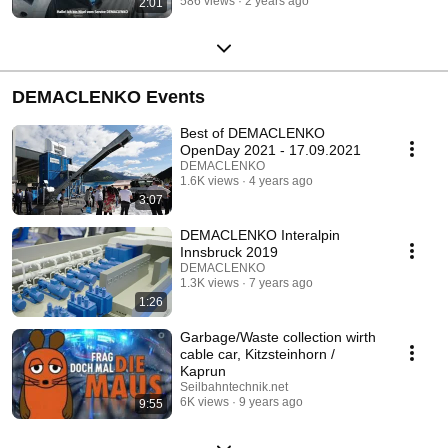
586 views
2 years ago
2:01
DEMACLENKO Events
Best of DEMACLENKO
OpenDay 2021 - 17.09.2021
DEMACLENKO
1.6K views
4 years ago
3:07
DEMACLENKO Interalpin
Innsbruck 2019
DEMACLENKO
1.3K views
7 years ago
1:26
Garbage/Waste collection wirth
cable car, Kitzsteinhorn /
Kaprun
Seilbahntechnik.net
6K views
9 years ago
9:55